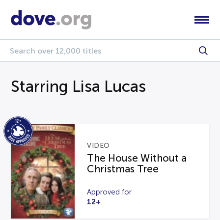
Starring Lisa Lucas
VIDEO
The House Without a
Christmas Tree
Approved for
12+