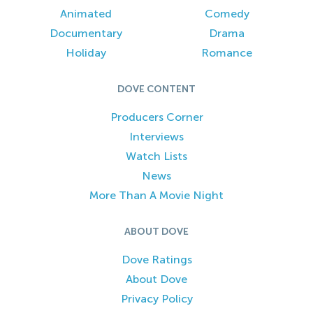
Animated
Comedy
Documentary
Drama
Holiday
Romance
DOVE CONTENT
Producers Corner
Interviews
Watch Lists
News
More Than A Movie Night
ABOUT DOVE
Dove Ratings
About Dove
Privacy Policy