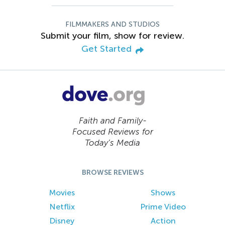
FILMMAKERS AND STUDIOS
Submit your film, show for review.
Get Started
Faith and Family-
Focused Reviews for
Today’s Media
BROWSE REVIEWS
Movies
Shows
Netflix
Prime Video
Disney
Action