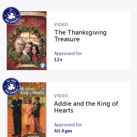
VIDEO
The Thanksgiving
Treasure
Approved for
12+
VIDEO
Addie and the King of
Hearts
Approved for
All Ages