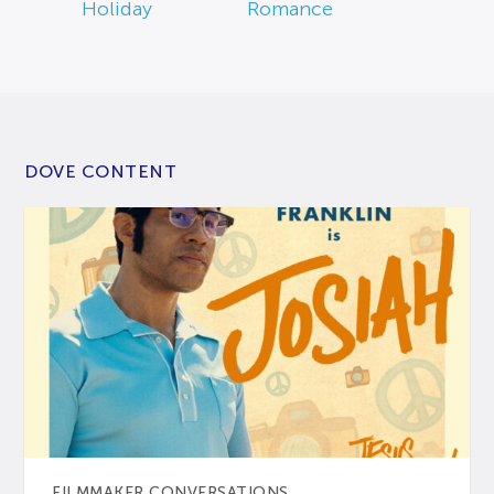
Holiday
Romance
DOVE CONTENT
FILMMAKER CONVERSATIONS