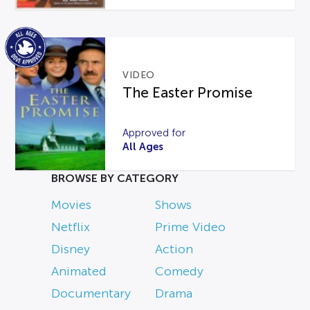
VIDEO
The Easter Promise
Approved for
All Ages
BROWSE BY CATEGORY
Movies
Shows
Netflix
Prime Video
Disney
Action
Animated
Comedy
Documentary
Drama