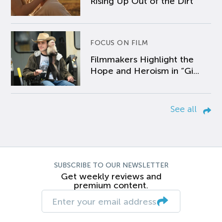
Rising Up Out of the Dirt
FOCUS ON FILM
Filmmakers Highlight the
Hope and Heroism in “Gi...
See all
SUBSCRIBE TO OUR NEWSLETTER
Get weekly reviews and
premium content.