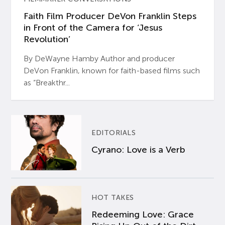
Faith Film Producer DeVon Franklin Steps
in Front of the Camera for ‘Jesus
Revolution’
By DeWayne Hamby Author and producer
DeVon Franklin, known for faith-based films such
as “Breakthr...
EDITORIALS
Cyrano: Love is a Verb
HOT TAKES
Redeeming Love: Grace