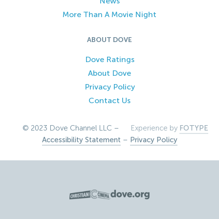
News
More Than A Movie Night
ABOUT DOVE
Dove Ratings
About Dove
Privacy Policy
Contact Us
© 2023 Dove Channel LLC –
Experience by
FOTYPE
Accessibility Statement
–
Privacy Policy