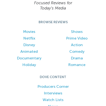
Focused Reviews for
Today’s Media
BROWSE REVIEWS
Movies
Shows
Netflix
Prime Video
Disney
Action
Animated
Comedy
Documentary
Drama
Holiday
Romance
DOVE CONTENT
Producers Corner
Interviews
Watch Lists