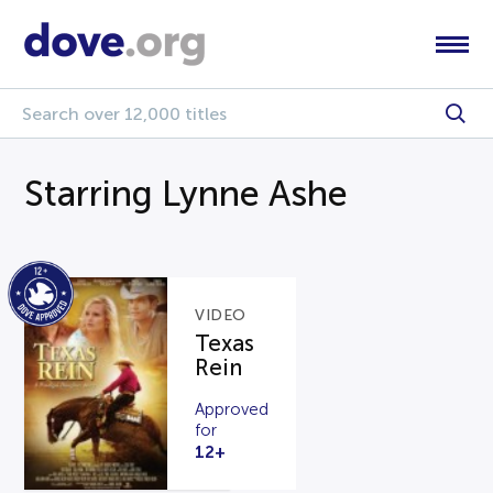
Starring Lynne Ashe
VIDEO
Texas
Rein
Approved
for
12+