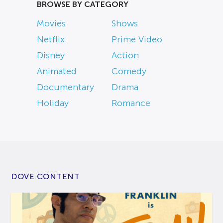
BROWSE BY CATEGORY
Movies
Shows
Netflix
Prime Video
Disney
Action
Animated
Comedy
Documentary
Drama
Holiday
Romance
DOVE CONTENT