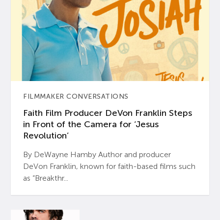
FILMMAKER CONVERSATIONS
Faith Film Producer DeVon Franklin Steps
in Front of the Camera for ‘Jesus
Revolution’
By DeWayne Hamby Author and producer
DeVon Franklin, known for faith-based films such
as “Breakthr...