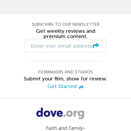
SUBSCRIBE TO OUR NEWSLETTER
Get weekly reviews and
premium content.
FILMMAKERS AND STUDIOS
Submit your film, show for review.
Get Started
Faith and Family-