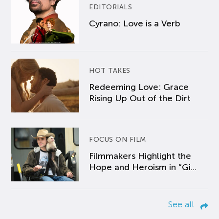
EDITORIALS
Cyrano: Love is a Verb
HOT TAKES
Redeeming Love: Grace
Rising Up Out of the Dirt
FOCUS ON FILM
Filmmakers Highlight the
Hope and Heroism in “Gi...
See all