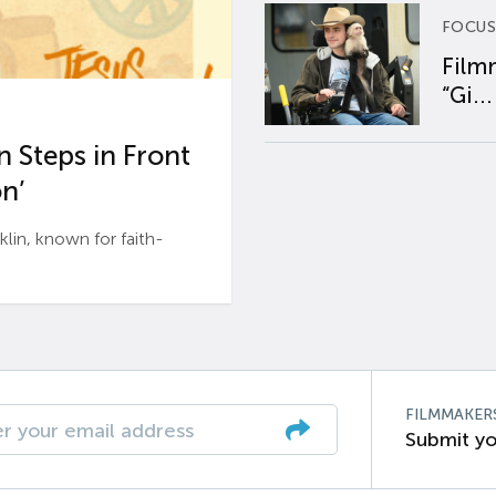
FOCUS
Film
“Gi...
 Steps in Front
n’
n, known for faith-
FILMMAKER
Submit yo