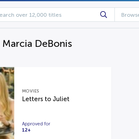
Browse
g Marcia DeBonis
MOVIES
Letters to Juliet
Approved for
12+