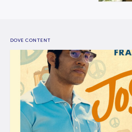
DOVE CONTENT