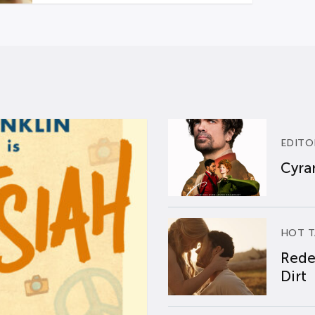
EDITO
Cyran
HOT T
Rede
Dirt