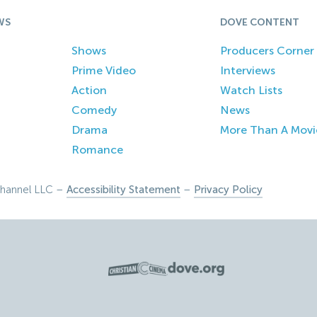
WS
DOVE CONTENT
Shows
Producers Corner
Prime Video
Interviews
Action
Watch Lists
Comedy
News
Drama
More Than A Movi
Romance
hannel LLC –
Accessibility Statement
–
Privacy Policy