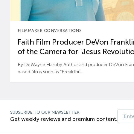
FILMMAKER CONVERSATIONS
Faith Film Producer DeVon Franklin
of the Camera for ‘Jesus Revolutio
By DeWayne Hamby Author and producer DeVon Frankli
based films such as “Breakthr...
SUBSCRIBE TO OUR NEWSLETTER
Get weekly reviews and premium content.