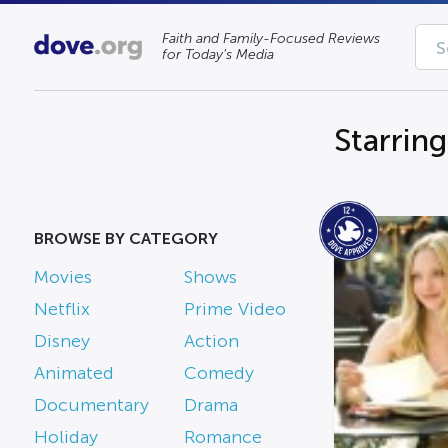
Faith and Family-Focused Reviews
for Today’s Media
Starrin
BROWSE BY CATEGORY
Movies
Shows
Netflix
Prime Video
Disney
Action
Animated
Comedy
Documentary
Drama
Holiday
Romance