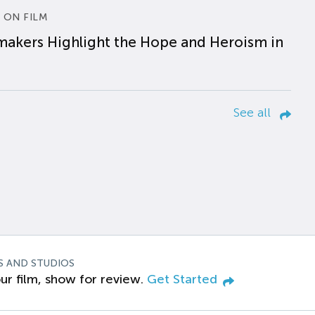
 ON FILM
makers Highlight the Hope and Heroism in
See all
S AND STUDIOS
ur film, show for review.
Get Started