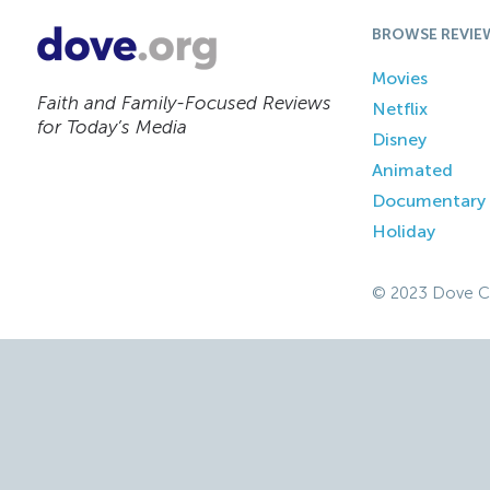
BROWSE REVIE
Movies
Faith and Family-Focused Reviews
Netflix
for Today’s Media
Disney
Animated
Documentary
Holiday
© 2023 Dove C