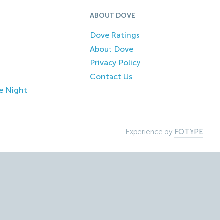
ABOUT DOVE
Dove Ratings
About Dove
Privacy Policy
Contact Us
e Night
Experience by
FOTYPE