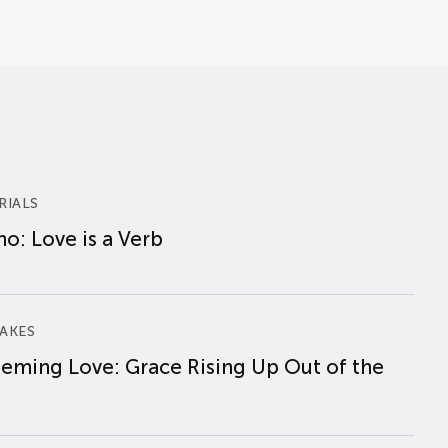
RIALS
o: Love is a Verb
AKES
eming Love: Grace Rising Up Out of the