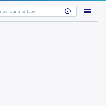
 by rating or type