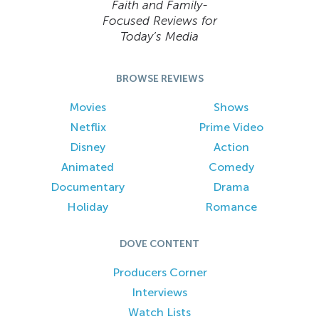
Faith and Family-
Focused Reviews for
Today’s Media
BROWSE REVIEWS
Movies
Shows
Netflix
Prime Video
Disney
Action
Animated
Comedy
Documentary
Drama
Holiday
Romance
DOVE CONTENT
Producers Corner
Interviews
Watch Lists