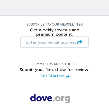
SUBSCRIBE TO OUR NEWSLETTER
Get weekly reviews and
premium content.
FILMMAKERS AND STUDIOS
Submit your film, show for review.
Get Started