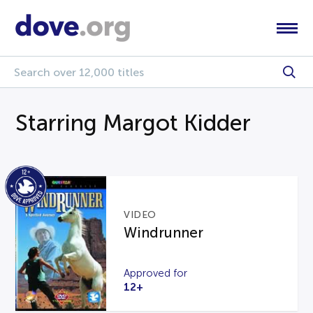
Starring Margot Kidder
VIDEO
Windrunner
Approved for
12+