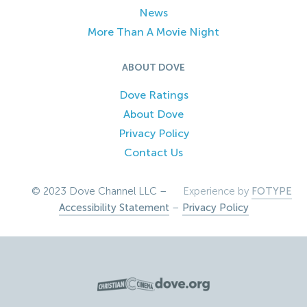
News
More Than A Movie Night
ABOUT DOVE
Dove Ratings
About Dove
Privacy Policy
Contact Us
© 2023 Dove Channel LLC –
Experience by
FOTYPE
Accessibility Statement
–
Privacy Policy