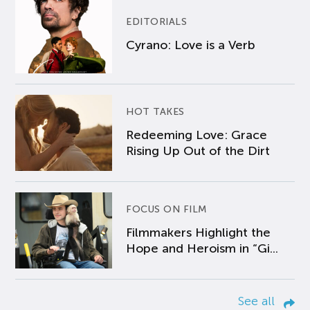
EDITORIALS
Cyrano: Love is a Verb
HOT TAKES
Redeeming Love: Grace
Rising Up Out of the Dirt
FOCUS ON FILM
Filmmakers Highlight the
Hope and Heroism in “Gi...
See all