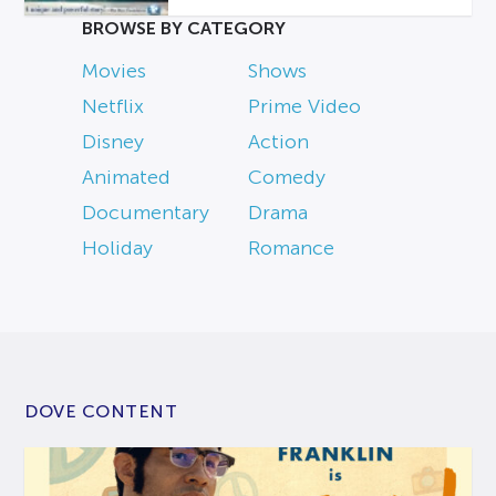
BROWSE BY CATEGORY
Movies
Shows
Netflix
Prime Video
Disney
Action
Animated
Comedy
Documentary
Drama
Holiday
Romance
DOVE CONTENT