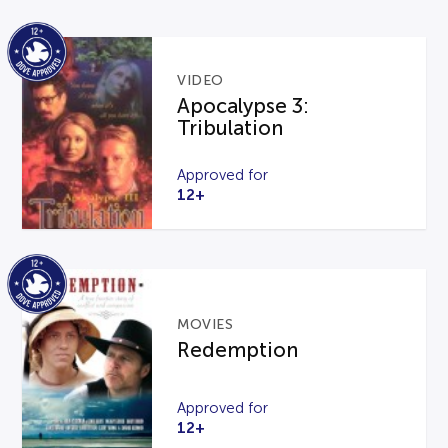
VIDEO
Apocalypse 3:
Tribulation
Approved for
12+
MOVIES
Redemption
Approved for
12+