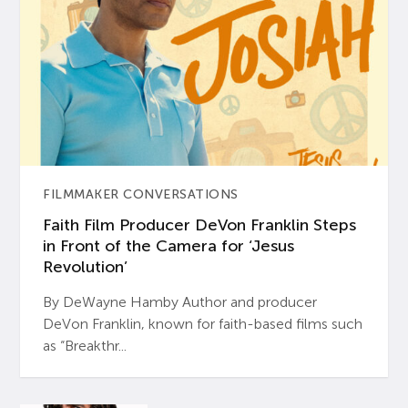
FILMMAKER CONVERSATIONS
Faith Film Producer DeVon Franklin Steps
in Front of the Camera for ‘Jesus
Revolution’
By DeWayne Hamby Author and producer
DeVon Franklin, known for faith-based films such
as “Breakthr...