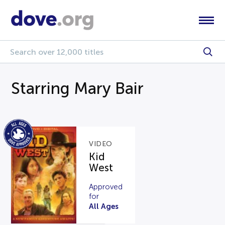
Starring Mary Bair
VIDEO
Kid
West
Approved
for
All Ages