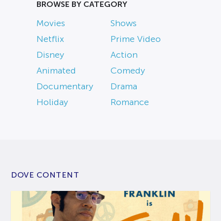
BROWSE BY CATEGORY
Movies
Shows
Netflix
Prime Video
Disney
Action
Animated
Comedy
Documentary
Drama
Holiday
Romance
DOVE CONTENT