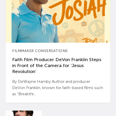
FILMMAKER CONVERSATIONS
Faith Film Producer DeVon Franklin Steps
in Front of the Camera for ‘Jesus
Revolution’
By DeWayne Hamby Author and producer
DeVon Franklin, known for faith-based films such
as “Breakthr...