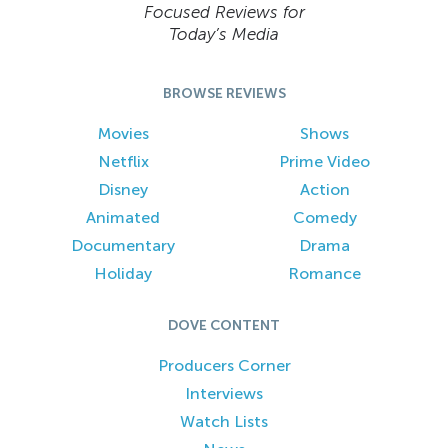
Focused Reviews for
Today’s Media
BROWSE REVIEWS
Movies
Shows
Netflix
Prime Video
Disney
Action
Animated
Comedy
Documentary
Drama
Holiday
Romance
DOVE CONTENT
Producers Corner
Interviews
Watch Lists