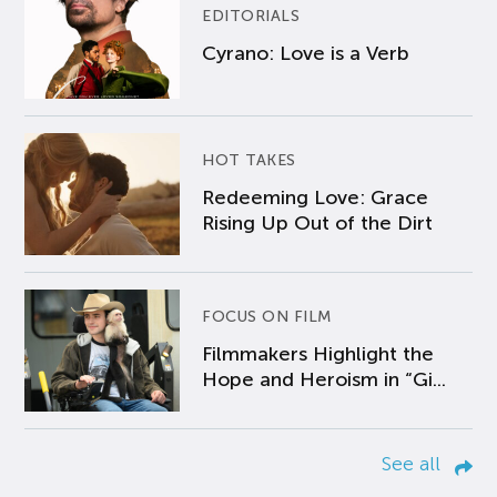
EDITORIALS
Cyrano: Love is a Verb
HOT TAKES
Redeeming Love: Grace
Rising Up Out of the Dirt
FOCUS ON FILM
Filmmakers Highlight the
Hope and Heroism in “Gi...
See all