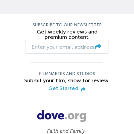
SUBSCRIBE TO OUR NEWSLETTER
Get weekly reviews and
premium content.
FILMMAKERS AND STUDIOS
Submit your film, show for review.
Get Started
Faith and Family-