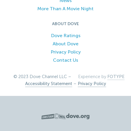
News
More Than A Movie Night
ABOUT DOVE
Dove Ratings
About Dove
Privacy Policy
Contact Us
© 2023 Dove Channel LLC –
Experience by
FOTYPE
Accessibility Statement
–
Privacy Policy