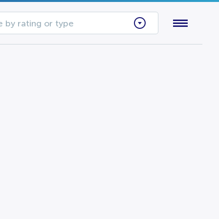
 by rating or type