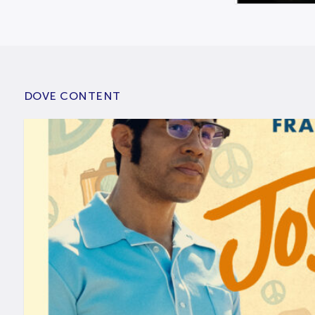
DOVE CONTENT