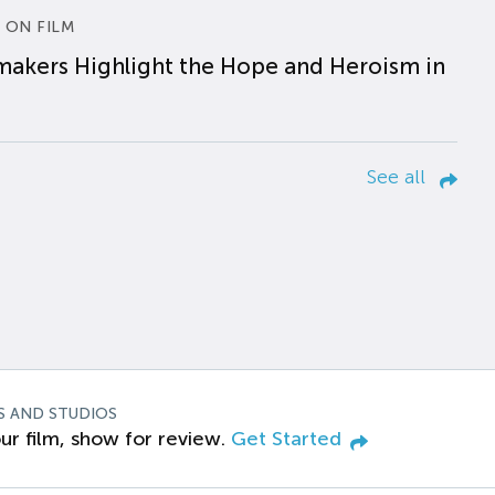
 ON FILM
makers Highlight the Hope and Heroism in
See all
S AND STUDIOS
ur film, show for review.
Get Started