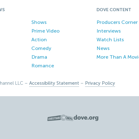
WS
DOVE CONTENT
Shows
Producers Corner
Prime Video
Interviews
Action
Watch Lists
Comedy
News
Drama
More Than A Movi
Romance
hannel LLC –
Accessibility Statement
–
Privacy Policy