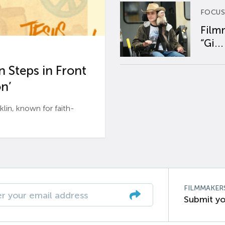
FOCUS
Film
“Gi...
 Steps in Front
n’
n, known for faith-
FILMMAKER
Submit yo