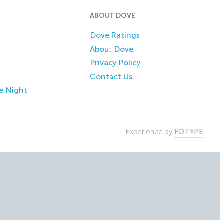
ABOUT DOVE
Dove Ratings
About Dove
Privacy Policy
Contact Us
e Night
Experience by
FOTYPE