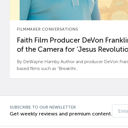
FILMMAKER CONVERSATIONS
Faith Film Producer DeVon Franklin
of the Camera for ‘Jesus Revolutio
By DeWayne Hamby Author and producer DeVon Frankli
based films such as “Breakthr...
SUBSCRIBE TO OUR NEWSLETTER
Get weekly reviews and premium content.