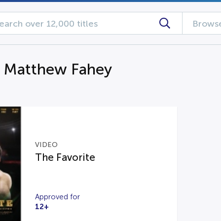
Browse
g Matthew Fahey
VIDEO
The Favorite
Approved for
12+