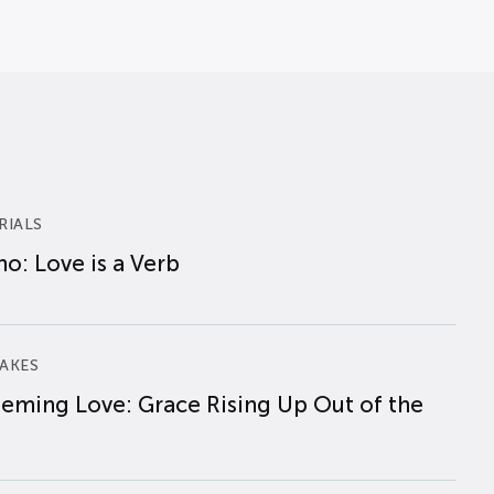
RIALS
o: Love is a Verb
AKES
eming Love: Grace Rising Up Out of the