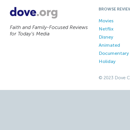
BROWSE REVIE
Movies
Faith and Family-Focused Reviews
Netflix
for Today’s Media
Disney
Animated
Documentary
Holiday
© 2023 Dove C