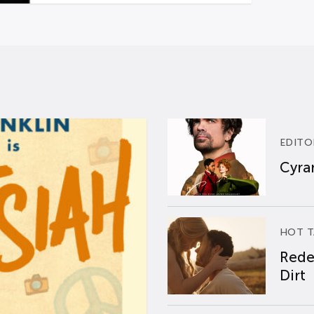
EDITO
Cyran
HOT T
Rede
Dirt