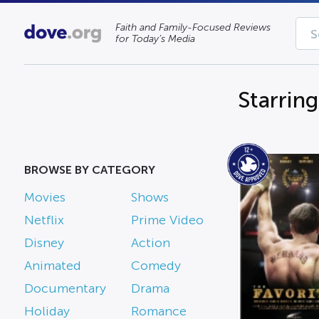
Faith and Family-Focused Reviews
for Today’s Media
Starrin
BROWSE BY CATEGORY
Movies
Shows
Netflix
Prime Video
Disney
Action
Animated
Comedy
Documentary
Drama
Holiday
Romance