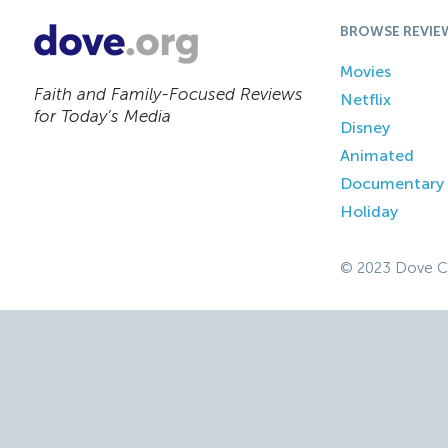
BROWSE REVIE
Movies
Faith and Family-Focused Reviews
Netflix
for Today’s Media
Disney
Animated
Documentary
Holiday
© 2023 Dove C