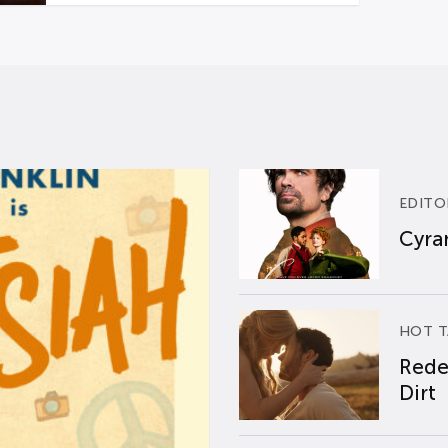
EDITO
Cyran
HOT T
Rede
Dirt