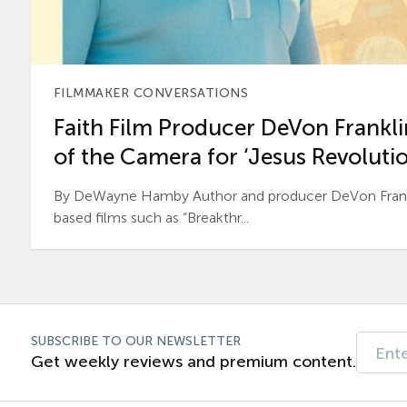
FILMMAKER CONVERSATIONS
Faith Film Producer DeVon Franklin
of the Camera for ‘Jesus Revolutio
By DeWayne Hamby Author and producer DeVon Frankli
based films such as “Breakthr...
SUBSCRIBE TO OUR NEWSLETTER
Get weekly reviews and premium content.