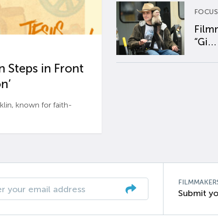
FOCUS
Film
“Gi...
 Steps in Front
n’
n, known for faith-
FILMMAKER
Submit yo