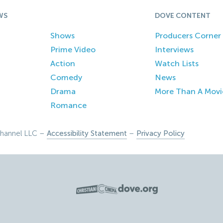
WS
DOVE CONTENT
Shows
Producers Corner
Prime Video
Interviews
Action
Watch Lists
Comedy
News
Drama
More Than A Movi
Romance
hannel LLC –
Accessibility Statement
–
Privacy Policy