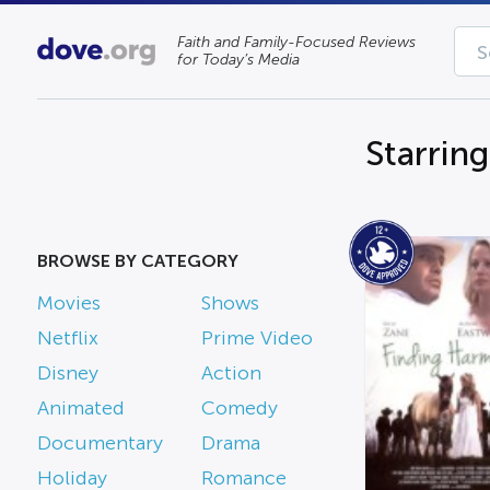
Faith and Family-Focused Reviews
for Today’s Media
Starrin
BROWSE BY CATEGORY
Movies
Shows
Netflix
Prime Video
Disney
Action
Animated
Comedy
Documentary
Drama
Holiday
Romance