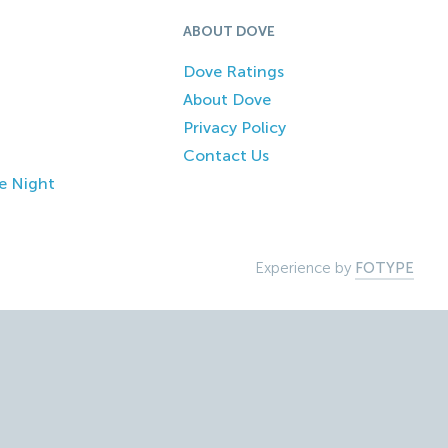
ABOUT DOVE
Dove Ratings
About Dove
Privacy Policy
Contact Us
e Night
Experience by
FOTYPE