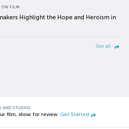
 ON FILM
makers Highlight the Hope and Heroism in
See all
S AND STUDIOS
ur film, show for review.
Get Started