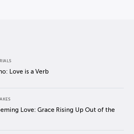
RIALS
o: Love is a Verb
AKES
eming Love: Grace Rising Up Out of the