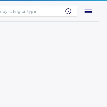
 by rating or type