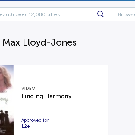
Browse
g Max Lloyd-Jones
VIDEO
Finding Harmony
Approved for
12+