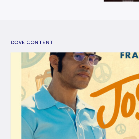
DOVE CONTENT