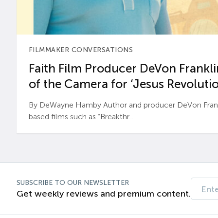
FILMMAKER CONVERSATIONS
Faith Film Producer DeVon Franklin
of the Camera for ‘Jesus Revolutio
By DeWayne Hamby Author and producer DeVon Frankli
based films such as “Breakthr...
SUBSCRIBE TO OUR NEWSLETTER
Get weekly reviews and premium content.