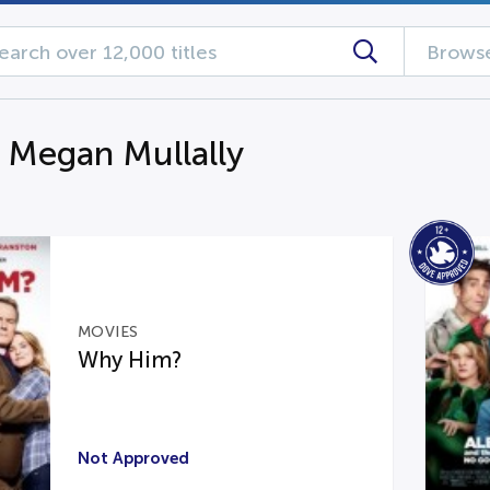
Browse
g Megan Mullally
MOVIES
Why Him?
Not Approved