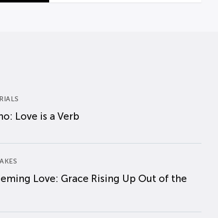
RIALS
o: Love is a Verb
AKES
eming Love: Grace Rising Up Out of the