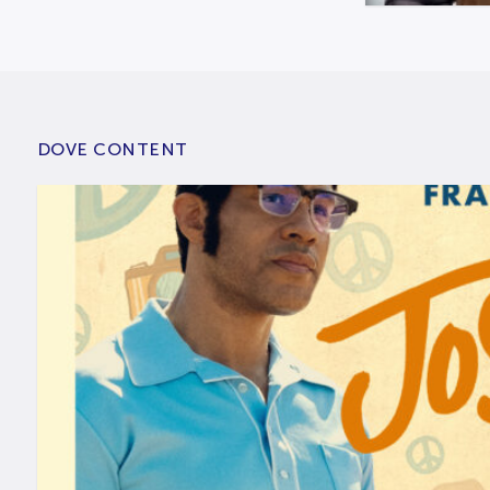
DOVE CONTENT