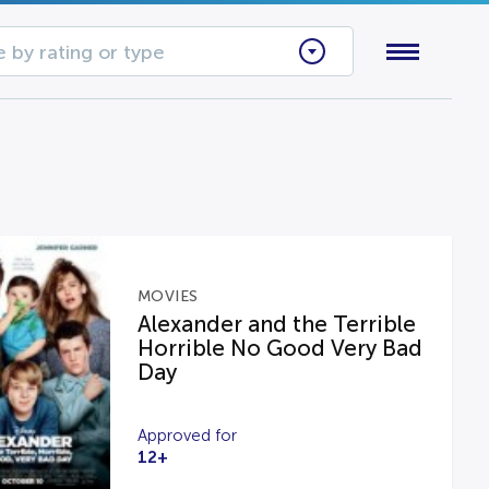
 by rating or type
MOVIES
Alexander and the Terrible
Horrible No Good Very Bad
Day
Approved for
12+