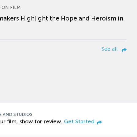
 ON FILM
makers Highlight the Hope and Heroism in
See all
S AND STUDIOS
ur film, show for review.
Get Started