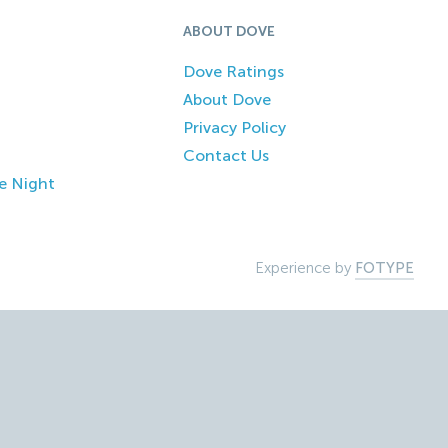
ABOUT DOVE
Dove Ratings
About Dove
Privacy Policy
Contact Us
e Night
Experience by
FOTYPE