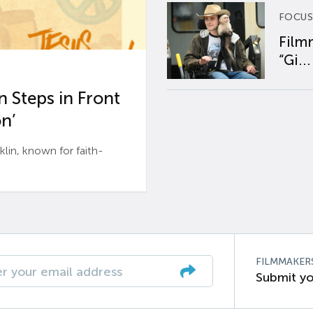
FOCUS
Film
“Gi...
 Steps in Front
n’
n, known for faith-
FILMMAKER
Submit yo