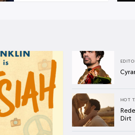
EDITO
Cyran
HOT T
Rede
Dirt