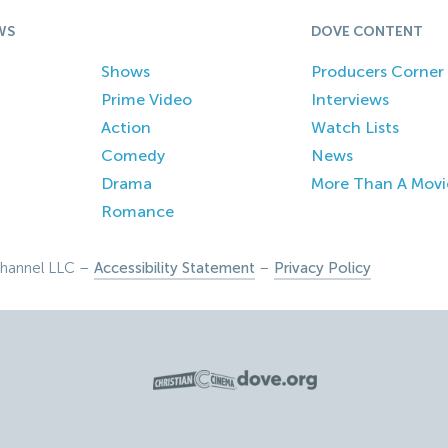
WS
DOVE CONTENT
Shows
Producers Corner
Prime Video
Interviews
Action
Watch Lists
Comedy
News
Drama
More Than A Movi
Romance
hannel LLC –
Accessibility Statement
–
Privacy Policy