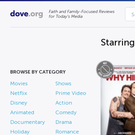
Faith and Family-Focused Reviews
for Today’s Media
Starrin
BROWSE BY CATEGORY
Movies
Shows
Netflix
Prime Video
Disney
Action
Animated
Comedy
Documentary
Drama
Holiday
Romance