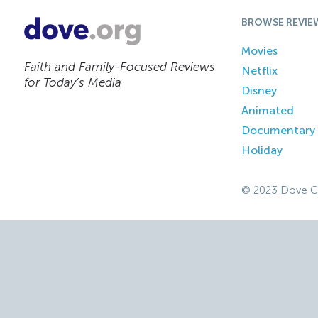
BROWSE REVIE
Movies
Faith and Family-Focused Reviews
Netflix
for Today’s Media
Disney
Animated
Documentary
Holiday
© 2023 Dove C