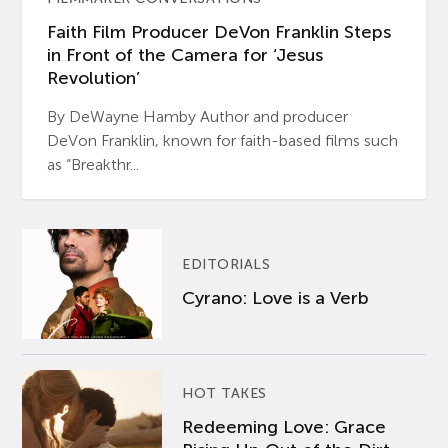
Faith Film Producer DeVon Franklin Steps
in Front of the Camera for ‘Jesus
Revolution’
By DeWayne Hamby Author and producer
DeVon Franklin, known for faith-based films such
as “Breakthr...
EDITORIALS
Cyrano: Love is a Verb
HOT TAKES
Redeeming Love: Grace