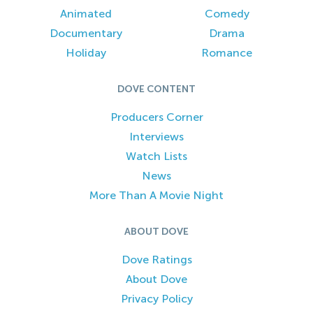
Animated
Comedy
Documentary
Drama
Holiday
Romance
DOVE CONTENT
Producers Corner
Interviews
Watch Lists
News
More Than A Movie Night
ABOUT DOVE
Dove Ratings
About Dove
Privacy Policy