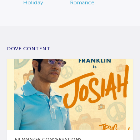
Holiday
Romance
DOVE CONTENT
FILMMAKER CONVERSATIONS