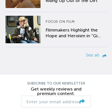
Rising Up Out of the Dirt
FOCUS ON FILM
Filmmakers Highlight the
Hope and Heroism in “Gi...
See all
SUBSCRIBE TO OUR NEWSLETTER
Get weekly reviews and
premium content.