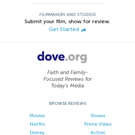
FILMMAKERS AND STUDIOS
Submit your film, show for review.
Get Started
Faith and Family-
Focused Reviews for
Today’s Media
BROWSE REVIEWS
Movies
Shows
Netflix
Prime Video
Disney
Action