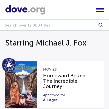
Starring Michael J. Fox
MOVIES
Homeward Bound:
The Incredible
Journey
Approved for
All Ages