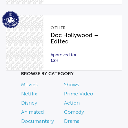
OTHER
Doc Hollywood –
Edited
Approved for
12+
BROWSE BY CATEGORY
Movies
Shows
Netflix
Prime Video
Disney
Action
Animated
Comedy
Documentary
Drama