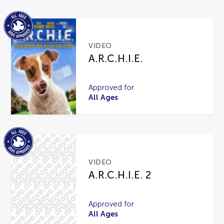
VIDEO
A.R.C.H.I.E.
Approved for
All Ages
VIDEO
A.R.C.H.I.E. 2
Approved for
All Ages