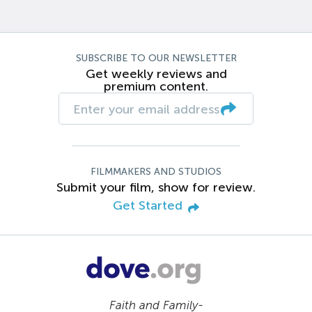
SUBSCRIBE TO OUR NEWSLETTER
Get weekly reviews and
premium content.
FILMMAKERS AND STUDIOS
Submit your film, show for review.
Get Started
Faith and Family-