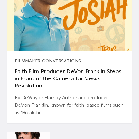
FILMMAKER CONVERSATIONS
Faith Film Producer DeVon Franklin Steps
in Front of the Camera for ‘Jesus
Revolution’
By DeWayne Hamby Author and producer
DeVon Franklin, known for faith-based films such
as “Breakthr...