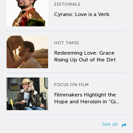
EDITORIALS
Cyrano: Love is a Verb
HOT TAKES
Redeeming Love: Grace
Rising Up Out of the Dirt
FOCUS ON FILM
Filmmakers Highlight the
Hope and Heroism in “Gi...
See all