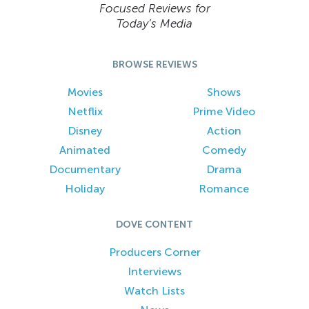
Focused Reviews for
Today’s Media
BROWSE REVIEWS
Movies
Shows
Netflix
Prime Video
Disney
Action
Animated
Comedy
Documentary
Drama
Holiday
Romance
DOVE CONTENT
Producers Corner
Interviews
Watch Lists