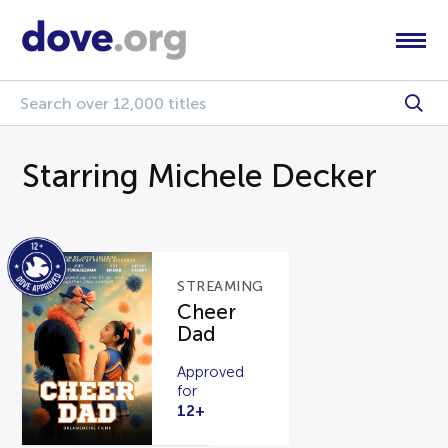
Starring Michele Decker
STREAMING
Cheer
Dad
Approved
for
12+