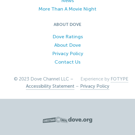
News
More Than A Movie Night
ABOUT DOVE
Dove Ratings
About Dove
Privacy Policy
Contact Us
© 2023 Dove Channel LLC –
Experience by
FOTYPE
Accessibility Statement
–
Privacy Policy