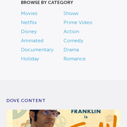
BROWSE BY CATEGORY
Movies
Shows
Netflix
Prime Video
Disney
Action
Animated
Comedy
Documentary
Drama
Holiday
Romance
DOVE CONTENT