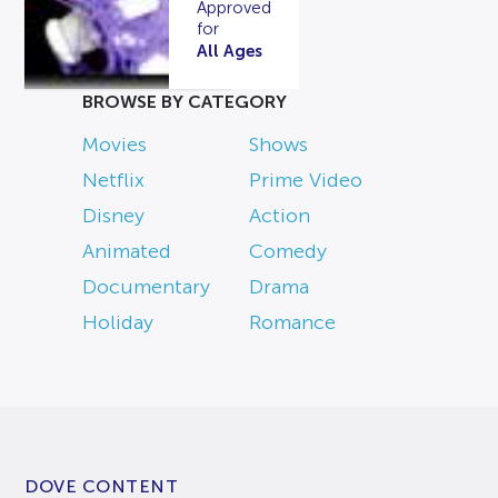
Approved
for
All Ages
BROWSE BY CATEGORY
Movies
Shows
Netflix
Prime Video
Disney
Action
Animated
Comedy
Documentary
Drama
Holiday
Romance
DOVE CONTENT