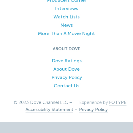
Producers Corner
Interviews
Watch Lists
News
More Than A Movie Night
ABOUT DOVE
Dove Ratings
About Dove
Privacy Policy
Contact Us
© 2023 Dove Channel LLC –
Experience by
FOTYPE
Accessibility Statement
–
Privacy Policy