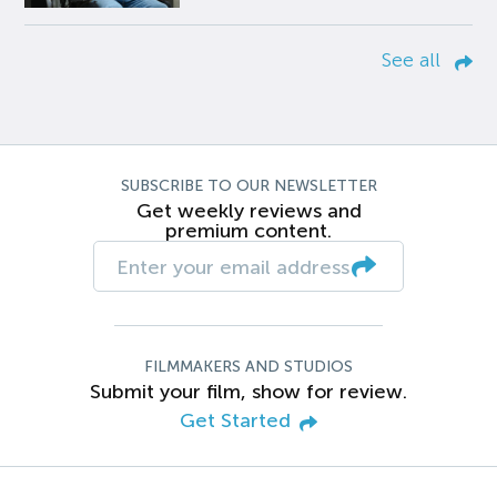
See all
SUBSCRIBE TO OUR NEWSLETTER
Get weekly reviews and
premium content.
FILMMAKERS AND STUDIOS
Submit your film, show for review.
Get Started