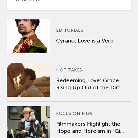
EDITORIALS
Cyrano: Love is a Verb
HOT TAKES
Redeeming Love: Grace
Rising Up Out of the Dirt
FOCUS ON FILM
Filmmakers Highlight the
Hope and Heroism in “Gi...