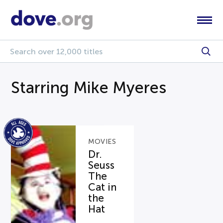
Starring Mike Myeres
MOVIES
Dr.
Seuss
The
Cat in
the
Hat