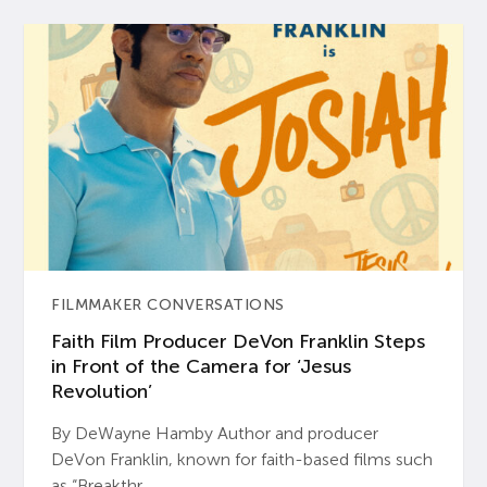
FILMMAKER CONVERSATIONS
Faith Film Producer DeVon Franklin Steps
in Front of the Camera for ‘Jesus
Revolution’
By DeWayne Hamby Author and producer
DeVon Franklin, known for faith-based films such
as “Breakthr...