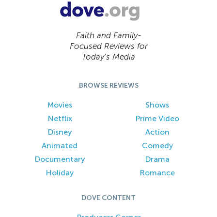
Faith and Family-
Focused Reviews for
Today’s Media
BROWSE REVIEWS
Movies
Shows
Netflix
Prime Video
Disney
Action
Animated
Comedy
Documentary
Drama
Holiday
Romance
DOVE CONTENT