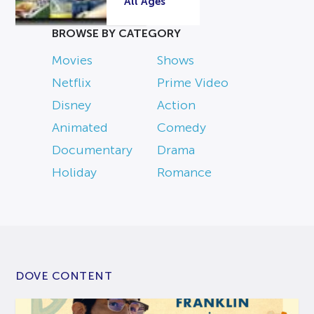
All Ages
BROWSE BY CATEGORY
Movies
Shows
Netflix
Prime Video
Disney
Action
Animated
Comedy
Documentary
Drama
Holiday
Romance
DOVE CONTENT