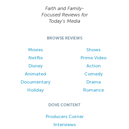
Faith and Family-
Focused Reviews for
Today’s Media
BROWSE REVIEWS
Movies
Shows
Netflix
Prime Video
Disney
Action
Animated
Comedy
Documentary
Drama
Holiday
Romance
DOVE CONTENT
Producers Corner
Interviews