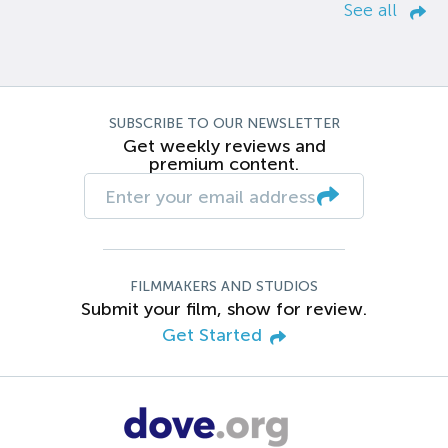
See all
SUBSCRIBE TO OUR NEWSLETTER
Get weekly reviews and
premium content.
FILMMAKERS AND STUDIOS
Submit your film, show for review.
Get Started