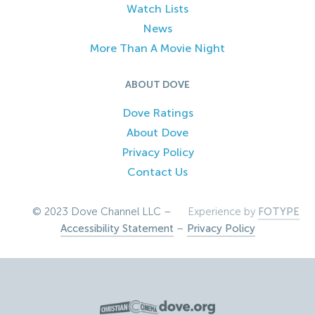
Watch Lists
News
More Than A Movie Night
ABOUT DOVE
Dove Ratings
About Dove
Privacy Policy
Contact Us
© 2023 Dove Channel LLC –
Experience by
FOTYPE
Accessibility Statement
–
Privacy Policy