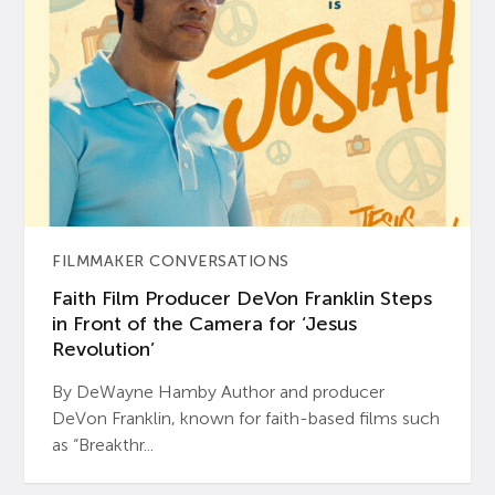
FILMMAKER CONVERSATIONS
Faith Film Producer DeVon Franklin Steps
in Front of the Camera for ‘Jesus
Revolution’
By DeWayne Hamby Author and producer
DeVon Franklin, known for faith-based films such
as “Breakthr...