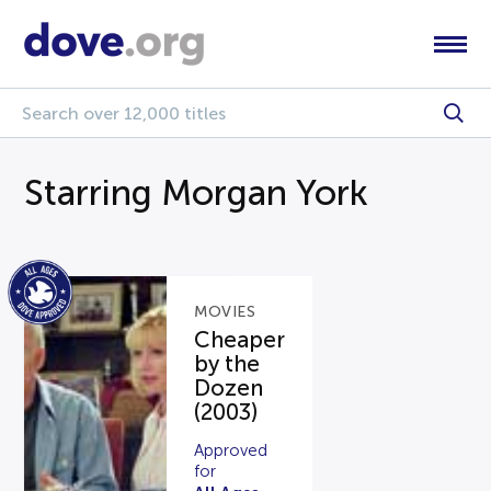
Starring Morgan York
MOVIES
Cheaper
by the
Dozen
(2003)
Approved
for