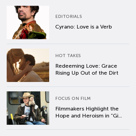
EDITORIALS
Cyrano: Love is a Verb
HOT TAKES
Redeeming Love: Grace
Rising Up Out of the Dirt
FOCUS ON FILM
Filmmakers Highlight the
Hope and Heroism in “Gi...