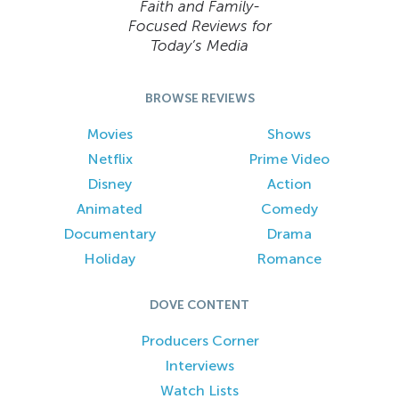
Faith and Family-
Focused Reviews for
Today’s Media
BROWSE REVIEWS
Movies
Shows
Netflix
Prime Video
Disney
Action
Animated
Comedy
Documentary
Drama
Holiday
Romance
DOVE CONTENT
Producers Corner
Interviews
Watch Lists