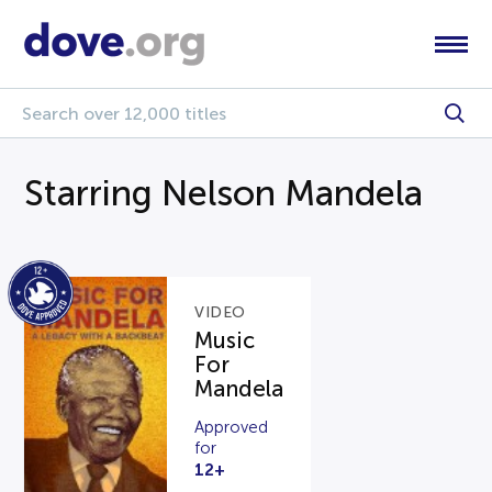
Starring Nelson Mandela
VIDEO
Music
For
Mandela
Approved
for
12+