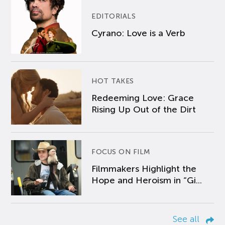
EDITORIALS
Cyrano: Love is a Verb
HOT TAKES
Redeeming Love: Grace
Rising Up Out of the Dirt
FOCUS ON FILM
Filmmakers Highlight the
Hope and Heroism in “Gi...
See all