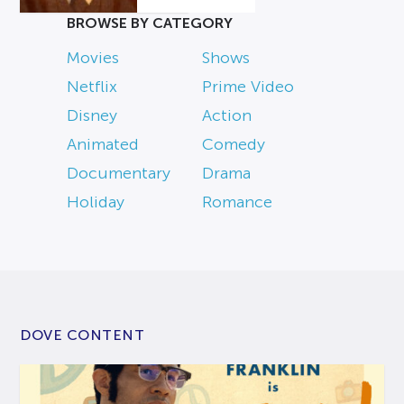
BROWSE BY CATEGORY
Movies
Shows
Netflix
Prime Video
Disney
Action
Animated
Comedy
Documentary
Drama
Holiday
Romance
DOVE CONTENT