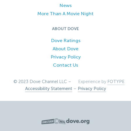
News
More Than A Movie Night
ABOUT DOVE
Dove Ratings
About Dove
Privacy Policy
Contact Us
© 2023 Dove Channel LLC –
Experience by
FOTYPE
Accessibility Statement
–
Privacy Policy