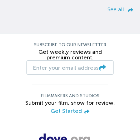
See all
SUBSCRIBE TO OUR NEWSLETTER
Get weekly reviews and
premium content.
FILMMAKERS AND STUDIOS
Submit your film, show for review.
Get Started