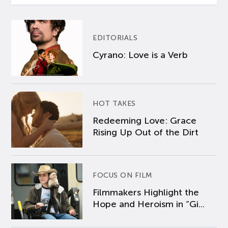
EDITORIALS
Cyrano: Love is a Verb
HOT TAKES
Redeeming Love: Grace
Rising Up Out of the Dirt
FOCUS ON FILM
Filmmakers Highlight the
Hope and Heroism in “Gi...