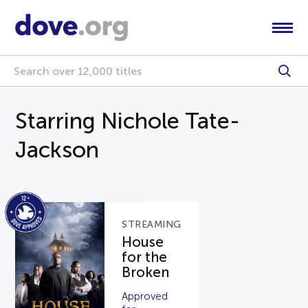
Starring Nichole Tate-
Jackson
STREAMING
House
for the
Broken
Approved