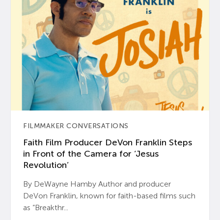
FILMMAKER CONVERSATIONS
Faith Film Producer DeVon Franklin Steps
in Front of the Camera for ‘Jesus
Revolution’
By DeWayne Hamby Author and producer
DeVon Franklin, known for faith-based films such
as “Breakthr...