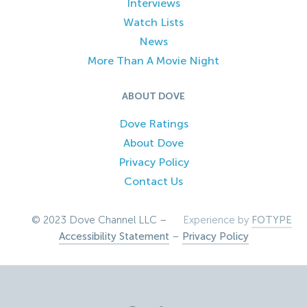
Interviews
Watch Lists
News
More Than A Movie Night
ABOUT DOVE
Dove Ratings
About Dove
Privacy Policy
Contact Us
© 2023 Dove Channel LLC –
Experience by
FOTYPE
Accessibility Statement
–
Privacy Policy