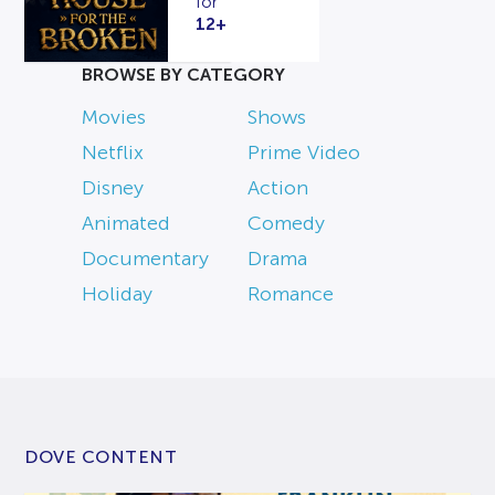
for
12+
BROWSE BY CATEGORY
Movies
Shows
Netflix
Prime Video
Disney
Action
Animated
Comedy
Documentary
Drama
Holiday
Romance
DOVE CONTENT