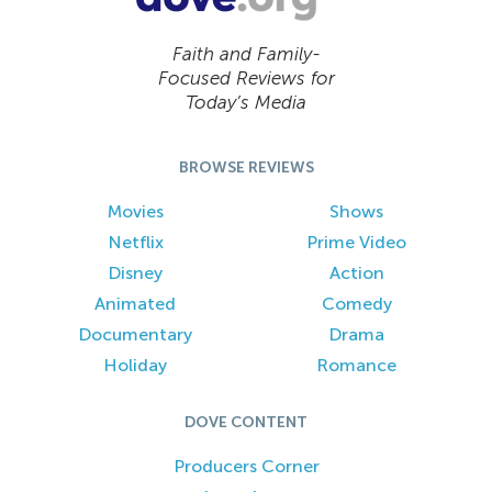
Faith and Family-
Focused Reviews for
Today’s Media
BROWSE REVIEWS
Movies
Shows
Netflix
Prime Video
Disney
Action
Animated
Comedy
Documentary
Drama
Holiday
Romance
DOVE CONTENT
Producers Corner