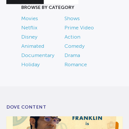
BROWSE BY CATEGORY
Movies
Shows
Netflix
Prime Video
Disney
Action
Animated
Comedy
Documentary
Drama
Holiday
Romance
DOVE CONTENT