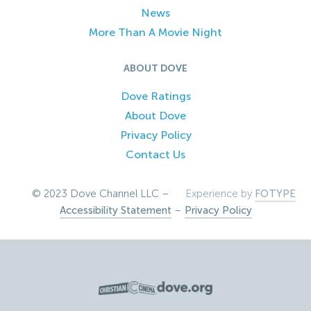
News
More Than A Movie Night
ABOUT DOVE
Dove Ratings
About Dove
Privacy Policy
Contact Us
© 2023 Dove Channel LLC –
Experience by
FOTYPE
Accessibility Statement
–
Privacy Policy