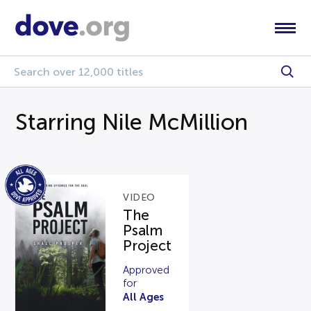
Starring Nile McMillion
VIDEO
The
Psalm
Project
Approved
for
All Ages