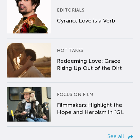
EDITORIALS
Cyrano: Love is a Verb
HOT TAKES
Redeeming Love: Grace
Rising Up Out of the Dirt
FOCUS ON FILM
Filmmakers Highlight the
Hope and Heroism in “Gi...
See all