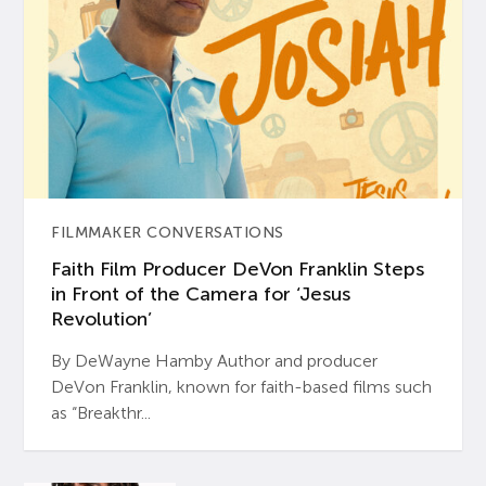
FILMMAKER CONVERSATIONS
Faith Film Producer DeVon Franklin Steps
in Front of the Camera for ‘Jesus
Revolution’
By DeWayne Hamby Author and producer
DeVon Franklin, known for faith-based films such
as “Breakthr...