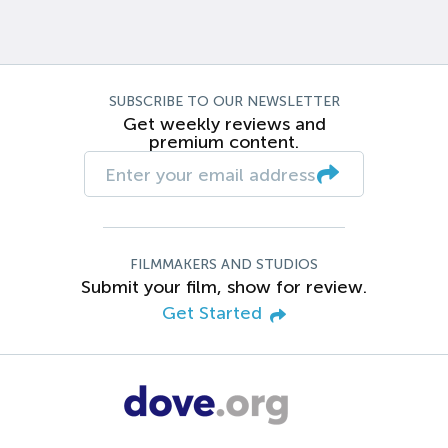
SUBSCRIBE TO OUR NEWSLETTER
Get weekly reviews and
premium content.
FILMMAKERS AND STUDIOS
Submit your film, show for review.
Get Started