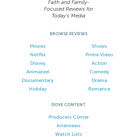
Faith and Family-
Focused Reviews for
Today’s Media
BROWSE REVIEWS
Movies
Shows
Netflix
Prime Video
Disney
Action
Animated
Comedy
Documentary
Drama
Holiday
Romance
DOVE CONTENT
Producers Corner
Interviews
Watch Lists