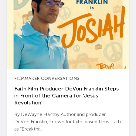
FILMMAKER CONVERSATIONS
Faith Film Producer DeVon Franklin Steps
in Front of the Camera for ‘Jesus
Revolution’
By DeWayne Hamby Author and producer
DeVon Franklin, known for faith-based films such
as “Breakthr...