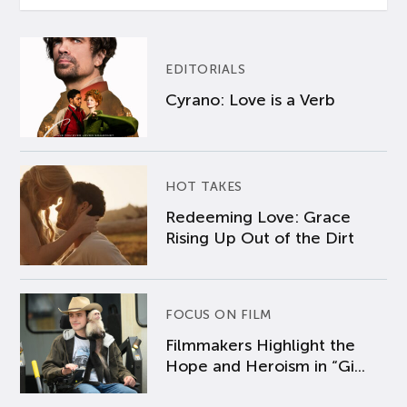
EDITORIALS
Cyrano: Love is a Verb
HOT TAKES
Redeeming Love: Grace
Rising Up Out of the Dirt
FOCUS ON FILM
Filmmakers Highlight the
Hope and Heroism in “Gi...