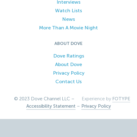
Interviews
Watch Lists
News
More Than A Movie Night
ABOUT DOVE
Dove Ratings
About Dove
Privacy Policy
Contact Us
© 2023 Dove Channel LLC –
Experience by
FOTYPE
Accessibility Statement
–
Privacy Policy