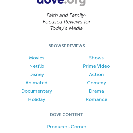
Faith and Family-
Focused Reviews for
Today’s Media
BROWSE REVIEWS
Movies
Shows
Netflix
Prime Video
Disney
Action
Animated
Comedy
Documentary
Drama
Holiday
Romance
DOVE CONTENT
Producers Corner