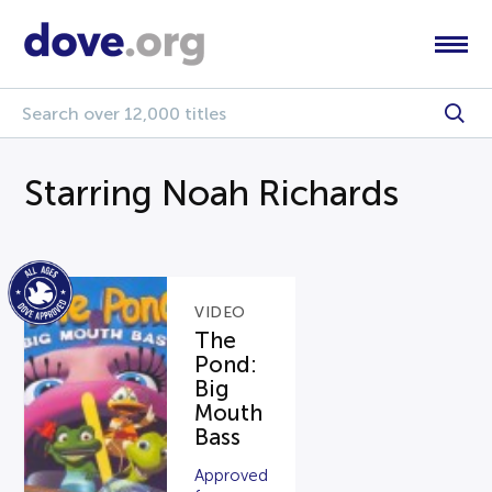
Starring Noah Richards
VIDEO
The
Pond:
Big
Mouth
Bass
Approved