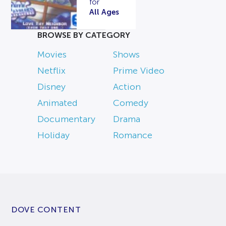
for
All Ages
BROWSE BY CATEGORY
Movies
Shows
Netflix
Prime Video
Disney
Action
Animated
Comedy
Documentary
Drama
Holiday
Romance
DOVE CONTENT