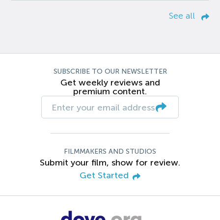
See all
SUBSCRIBE TO OUR NEWSLETTER
Get weekly reviews and
premium content.
FILMMAKERS AND STUDIOS
Submit your film, show for review.
Get Started