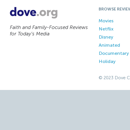
BROWSE REVIE
Movies
Faith and Family-Focused Reviews
Netflix
for Today’s Media
Disney
Animated
Documentary
Holiday
© 2023 Dove C