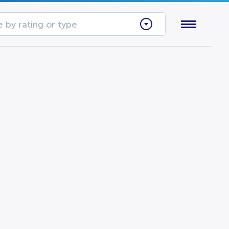
 by rating or type