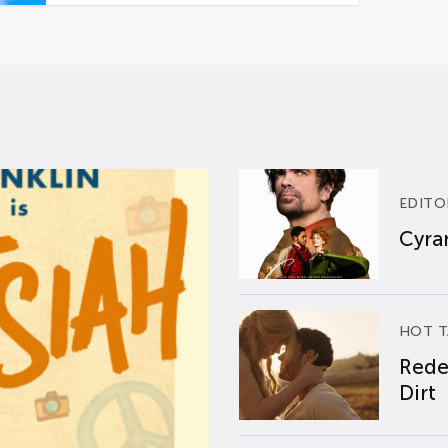
EDITO
Cyran
HOT T
Rede
Dirt