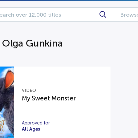
Browse
g Olga Gunkina
VIDEO
My Sweet Monster
Approved for
All Ages