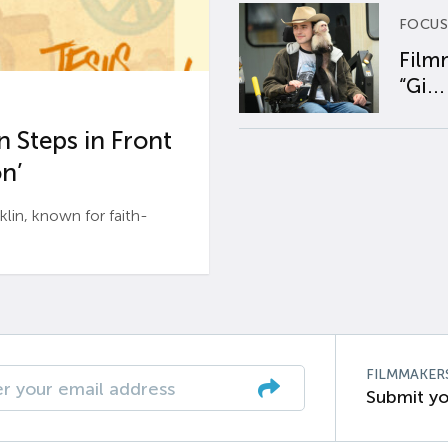
FOCUS
Film
“Gi...
 Steps in Front
n’
n, known for faith-
FILMMAKER
Submit yo