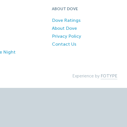
ABOUT DOVE
Dove Ratings
About Dove
Privacy Policy
Contact Us
e Night
Experience by
FOTYPE