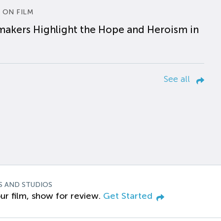
 ON FILM
makers Highlight the Hope and Heroism in
See all
S AND STUDIOS
ur film, show for review.
Get Started