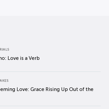
RIALS
o: Love is a Verb
AKES
eming Love: Grace Rising Up Out of the