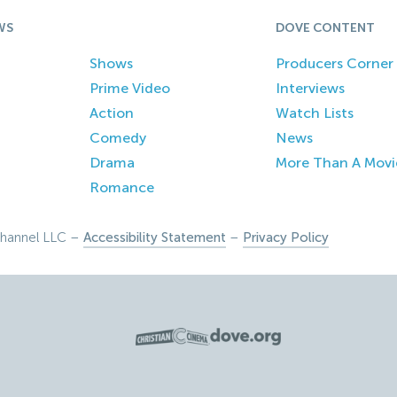
WS
DOVE CONTENT
Shows
Producers Corner
Prime Video
Interviews
Action
Watch Lists
Comedy
News
Drama
More Than A Movi
Romance
hannel LLC –
Accessibility Statement
–
Privacy Policy