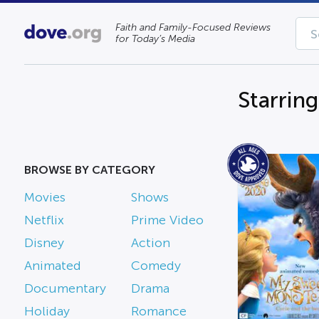
Faith and Family-Focused Reviews
for Today’s Media
Starrin
BROWSE BY CATEGORY
Movies
Shows
Netflix
Prime Video
Disney
Action
Animated
Comedy
Documentary
Drama
Holiday
Romance