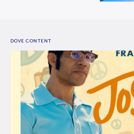
DOVE CONTENT