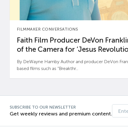
FILMMAKER CONVERSATIONS
Faith Film Producer DeVon Franklin
of the Camera for ‘Jesus Revolutio
By DeWayne Hamby Author and producer DeVon Frankli
based films such as “Breakthr...
SUBSCRIBE TO OUR NEWSLETTER
Get weekly reviews and premium content.