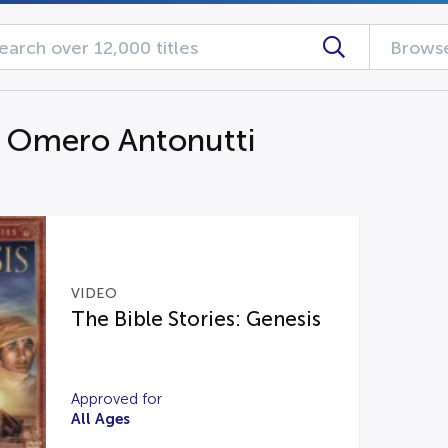
Browse
g Omero Antonutti
VIDEO
The Bible Stories: Genesis
Approved for
All Ages