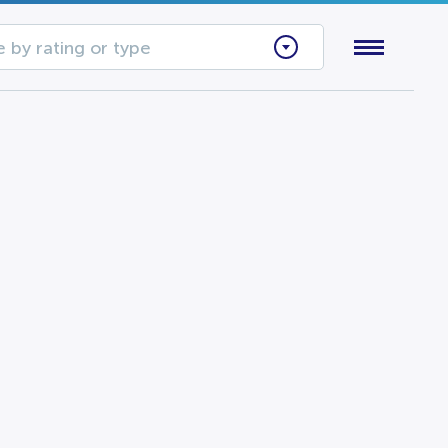
 by rating or type