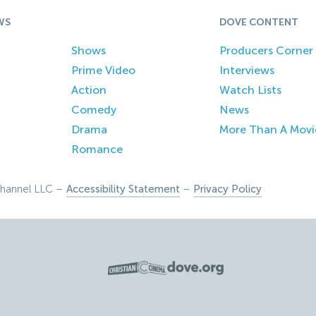
WS
DOVE CONTENT
Shows
Producers Corner
Prime Video
Interviews
Action
Watch Lists
Comedy
News
Drama
More Than A Movi
Romance
hannel LLC –
Accessibility Statement
–
Privacy Policy