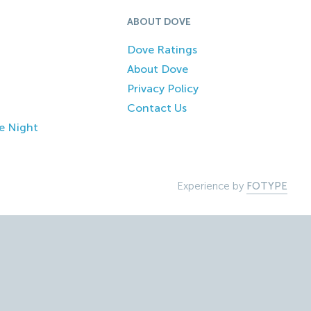
ABOUT DOVE
Dove Ratings
About Dove
Privacy Policy
Contact Us
e Night
Experience by
FOTYPE