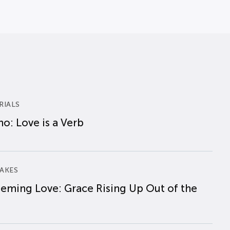
RIALS
o: Love is a Verb
AKES
eming Love: Grace Rising Up Out of the