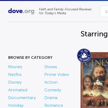
Faith and Family-Focused Reviews
for Today’s Media
Starrin
BROWSE BY CATEGORY
Movies
Shows
Netflix
Prime Video
Disney
Action
Animated
Comedy
Documentary
Drama
Holiday
Romance