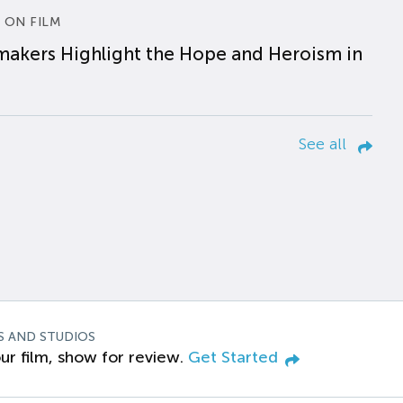
 ON FILM
makers Highlight the Hope and Heroism in
See all
S AND STUDIOS
ur film, show for review.
Get Started