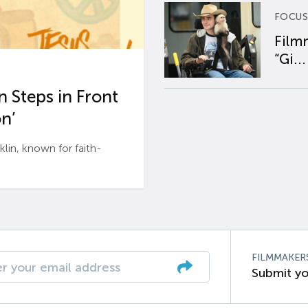
FOCUS
Film
“Gi...
 Steps in Front
n’
n, known for faith-
FILMMAKER
Submit yo