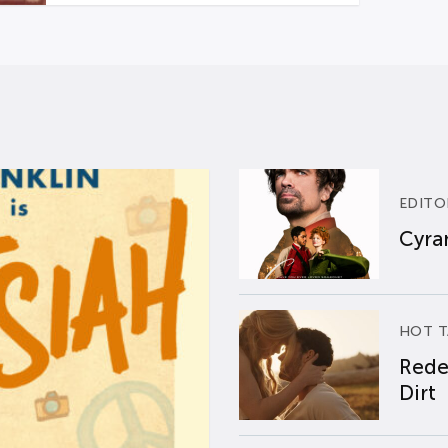
EDITO
Cyran
HOT T
Rede
Dirt