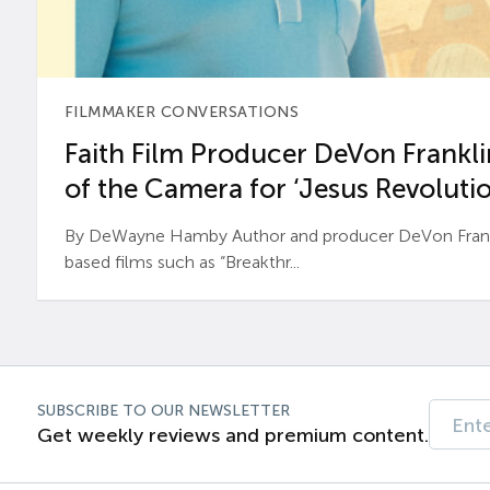
FILMMAKER CONVERSATIONS
Faith Film Producer DeVon Franklin
of the Camera for ‘Jesus Revolutio
By DeWayne Hamby Author and producer DeVon Frankli
based films such as “Breakthr...
SUBSCRIBE TO OUR NEWSLETTER
Get weekly reviews and premium content.