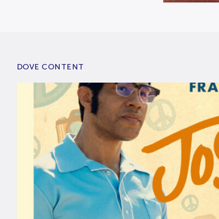
DOVE CONTENT