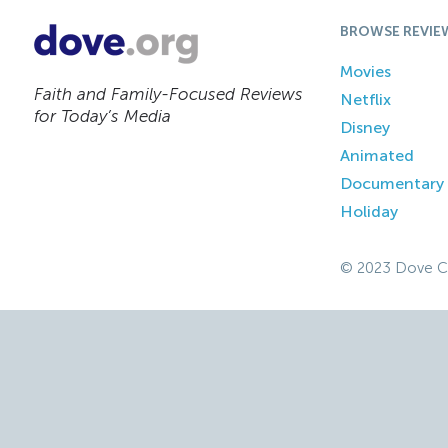
BROWSE REVIE
Movies
Faith and Family-Focused Reviews
Netflix
for Today’s Media
Disney
Animated
Documentary
Holiday
© 2023 Dove C