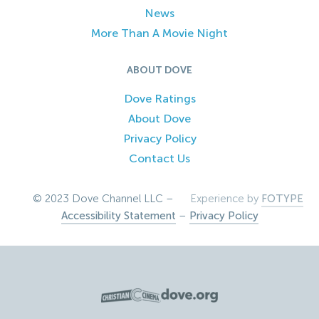
News
More Than A Movie Night
ABOUT DOVE
Dove Ratings
About Dove
Privacy Policy
Contact Us
© 2023 Dove Channel LLC –
Experience by
FOTYPE
Accessibility Statement
–
Privacy Policy