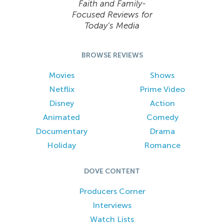
Faith and Family-
Focused Reviews for
Today’s Media
BROWSE REVIEWS
Movies
Shows
Netflix
Prime Video
Disney
Action
Animated
Comedy
Documentary
Drama
Holiday
Romance
DOVE CONTENT
Producers Corner
Interviews
Watch Lists