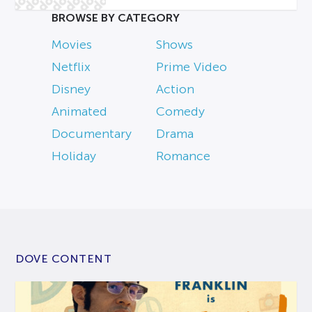
BROWSE BY CATEGORY
Movies
Shows
Netflix
Prime Video
Disney
Action
Animated
Comedy
Documentary
Drama
Holiday
Romance
DOVE CONTENT