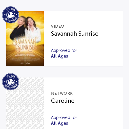
VIDEO
Savannah Sunrise
Approved for
All Ages
NETWORK
Caroline
Approved for
All Ages