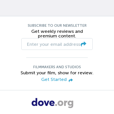
SUBSCRIBE TO OUR NEWSLETTER
Get weekly reviews and
premium content.
FILMMAKERS AND STUDIOS
Submit your film, show for review.
Get Started