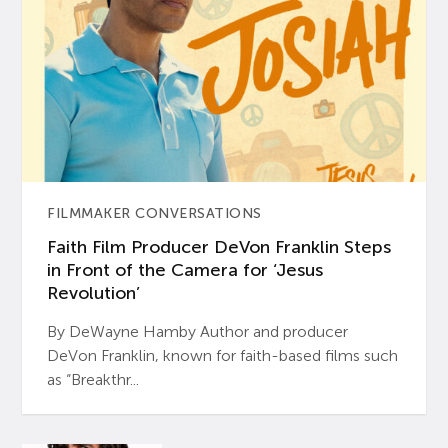
FILMMAKER CONVERSATIONS
Faith Film Producer DeVon Franklin Steps
in Front of the Camera for ‘Jesus
Revolution’
By DeWayne Hamby Author and producer
DeVon Franklin, known for faith-based films such
as “Breakthr...