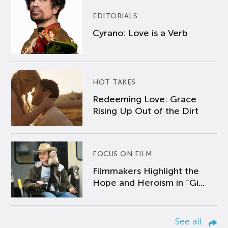
EDITORIALS
Cyrano: Love is a Verb
HOT TAKES
Redeeming Love: Grace
Rising Up Out of the Dirt
FOCUS ON FILM
Filmmakers Highlight the
Hope and Heroism in “Gi...
See all