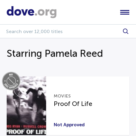
Starring Pamela Reed
MOVIES
Proof Of Life
Not Approved