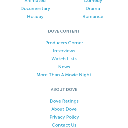
Animated
Comedy
Documentary
Drama
Holiday
Romance
DOVE CONTENT
Producers Corner
Interviews
Watch Lists
News
More Than A Movie Night
ABOUT DOVE
Dove Ratings
About Dove
Privacy Policy
Contact Us