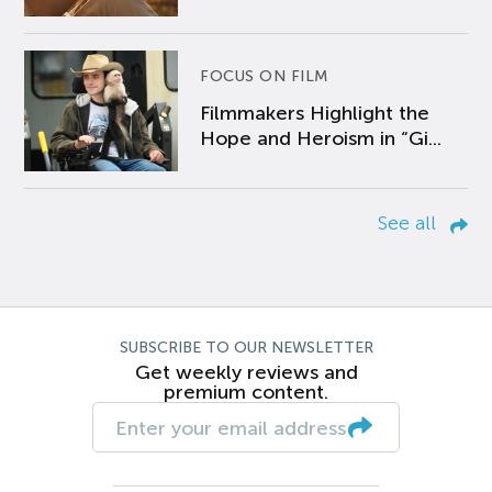
FOCUS ON FILM
Filmmakers Highlight the
Hope and Heroism in “Gi...
See all
SUBSCRIBE TO OUR NEWSLETTER
Get weekly reviews and
premium content.