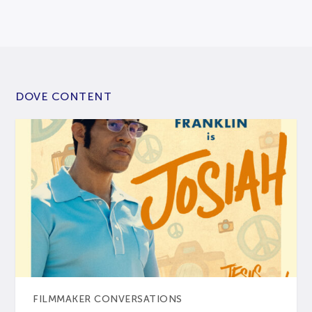
DOVE CONTENT
FILMMAKER CONVERSATIONS