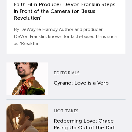
Faith Film Producer DeVon Franklin Steps
in Front of the Camera for ‘Jesus
Revolution’
By DeWayne Hamby Author and producer
DeVon Franklin, known for faith-based films such
as “Breakthr...
EDITORIALS
Cyrano: Love is a Verb
HOT TAKES
Redeeming Love: Grace
Rising Up Out of the Dirt