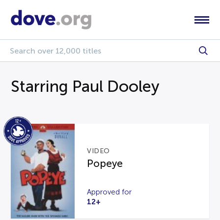
Starring Paul Dooley
VIDEO
Popeye
Approved for
12+