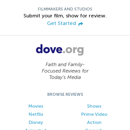
FILMMAKERS AND STUDIOS
Submit your film, show for review.
Get Started
Faith and Family-
Focused Reviews for
Today’s Media
BROWSE REVIEWS
Movies
Shows
Netflix
Prime Video
Disney
Action