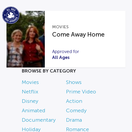
MOVIES
Come Away Home
Approved for
All Ages
BROWSE BY CATEGORY
Movies
Shows
Netflix
Prime Video
Disney
Action
Animated
Comedy
Documentary
Drama
Holiday
Romance