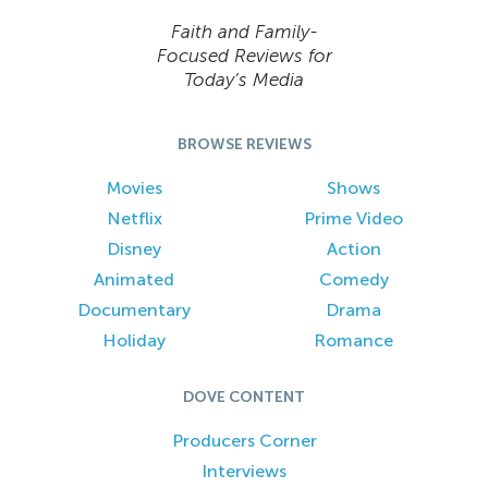
Faith and Family-
Focused Reviews for
Today’s Media
BROWSE REVIEWS
Movies
Shows
Netflix
Prime Video
Disney
Action
Animated
Comedy
Documentary
Drama
Holiday
Romance
DOVE CONTENT
Producers Corner
Interviews