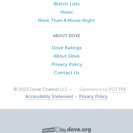
Watch Lists
News
More Than A Movie Night
ABOUT DOVE
Dove Ratings
About Dove
Privacy Policy
Contact Us
© 2023 Dove Channel LLC –
Experience by
FOTYPE
Accessibility Statement
–
Privacy Policy