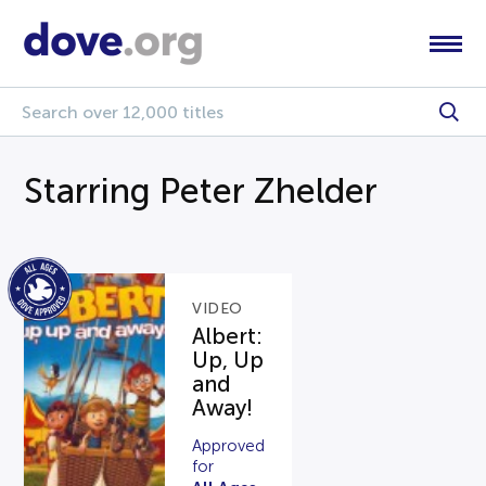
Starring Peter Zhelder
VIDEO
Albert:
Up, Up
and
Away!
Approved
for