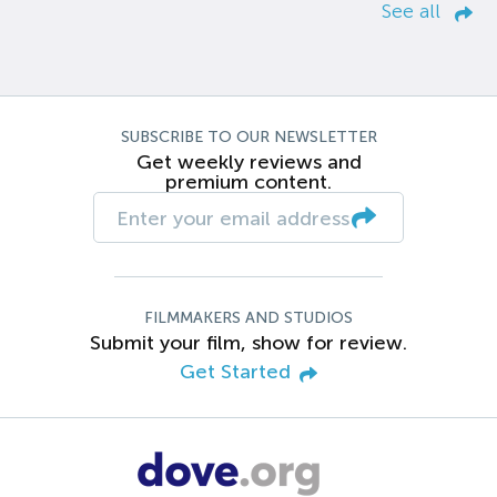
See all
SUBSCRIBE TO OUR NEWSLETTER
Get weekly reviews and
premium content.
FILMMAKERS AND STUDIOS
Submit your film, show for review.
Get Started