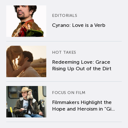
EDITORIALS
Cyrano: Love is a Verb
HOT TAKES
Redeeming Love: Grace
Rising Up Out of the Dirt
FOCUS ON FILM
Filmmakers Highlight the
Hope and Heroism in “Gi...