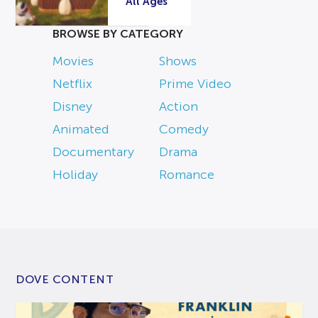
All Ages
BROWSE BY CATEGORY
Movies
Shows
Netflix
Prime Video
Disney
Action
Animated
Comedy
Documentary
Drama
Holiday
Romance
DOVE CONTENT