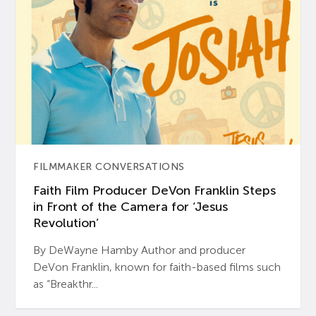
FILMMAKER CONVERSATIONS
Faith Film Producer DeVon Franklin Steps
in Front of the Camera for ‘Jesus
Revolution’
By DeWayne Hamby Author and producer
DeVon Franklin, known for faith-based films such
as “Breakthr...