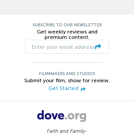
SUBSCRIBE TO OUR NEWSLETTER
Get weekly reviews and
premium content.
FILMMAKERS AND STUDIOS
Submit your film, show for review.
Get Started
Faith and Family-