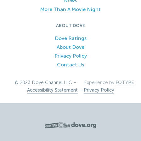
News
More Than A Movie Night
ABOUT DOVE
Dove Ratings
About Dove
Privacy Policy
Contact Us
© 2023 Dove Channel LLC –
Experience by
FOTYPE
Accessibility Statement
–
Privacy Policy