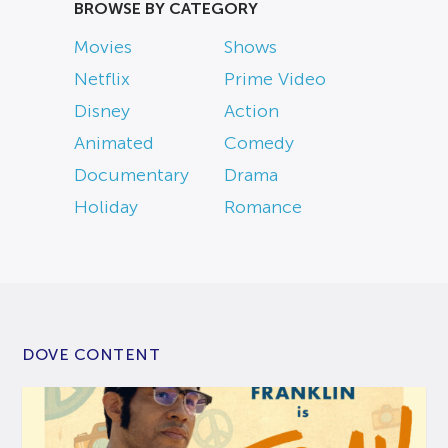
BROWSE BY CATEGORY
Movies
Shows
Netflix
Prime Video
Disney
Action
Animated
Comedy
Documentary
Drama
Holiday
Romance
DOVE CONTENT