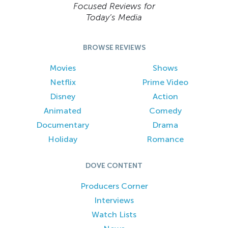
Focused Reviews for
Today’s Media
BROWSE REVIEWS
Movies
Shows
Netflix
Prime Video
Disney
Action
Animated
Comedy
Documentary
Drama
Holiday
Romance
DOVE CONTENT
Producers Corner
Interviews
Watch Lists