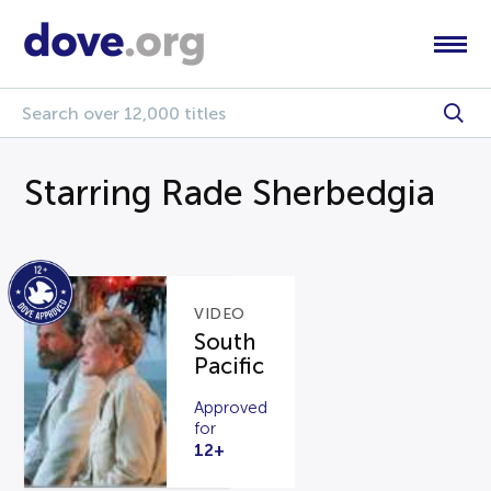
Starring Rade Sherbedgia
VIDEO
South
Pacific
Approved
for
12+