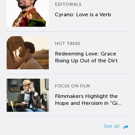
EDITORIALS
Cyrano: Love is a Verb
HOT TAKES
Redeeming Love: Grace
Rising Up Out of the Dirt
FOCUS ON FILM
Filmmakers Highlight the
Hope and Heroism in “Gi...
See all