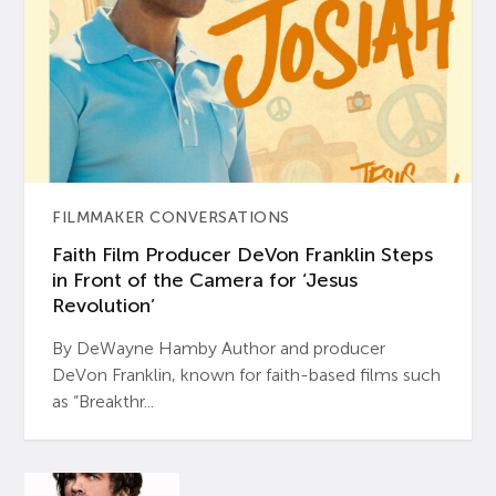
FILMMAKER CONVERSATIONS
Faith Film Producer DeVon Franklin Steps
in Front of the Camera for ‘Jesus
Revolution’
By DeWayne Hamby Author and producer
DeVon Franklin, known for faith-based films such
as “Breakthr...