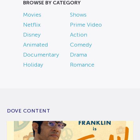
BROWSE BY CATEGORY
Movies
Shows
Netflix
Prime Video
Disney
Action
Animated
Comedy
Documentary
Drama
Holiday
Romance
DOVE CONTENT