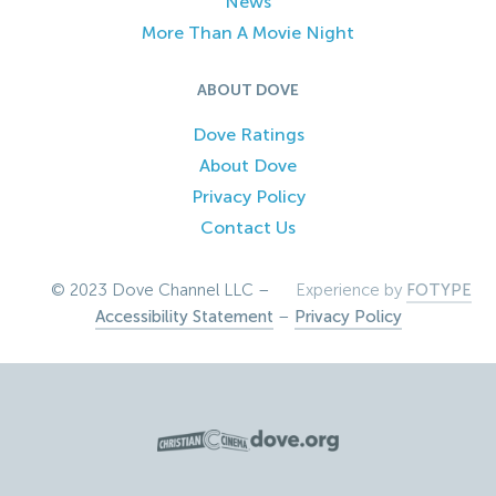
News
More Than A Movie Night
ABOUT DOVE
Dove Ratings
About Dove
Privacy Policy
Contact Us
© 2023 Dove Channel LLC –
Experience by
FOTYPE
Accessibility Statement
–
Privacy Policy