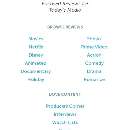
Focused Reviews for
Today’s Media
BROWSE REVIEWS
Movies
Shows
Netflix
Prime Video
Disney
Action
Animated
Comedy
Documentary
Drama
Holiday
Romance
DOVE CONTENT
Producers Corner
Interviews
Watch Lists