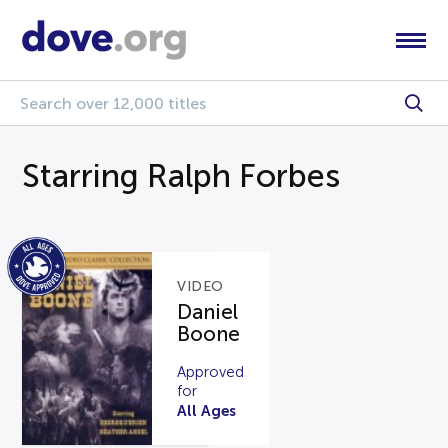
Starring Ralph Forbes
VIDEO
Daniel
Boone
Approved
for
All Ages