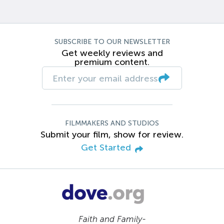
SUBSCRIBE TO OUR NEWSLETTER
Get weekly reviews and
premium content.
FILMMAKERS AND STUDIOS
Submit your film, show for review.
Get Started
Faith and Family-