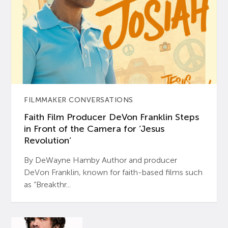
FILMMAKER CONVERSATIONS
Faith Film Producer DeVon Franklin Steps
in Front of the Camera for ‘Jesus
Revolution’
By DeWayne Hamby Author and producer
DeVon Franklin, known for faith-based films such
as “Breakthr...