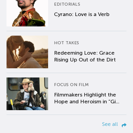
EDITORIALS
Cyrano: Love is a Verb
HOT TAKES
Redeeming Love: Grace
Rising Up Out of the Dirt
FOCUS ON FILM
Filmmakers Highlight the
Hope and Heroism in “Gi...
See all