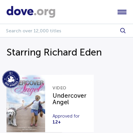
Starring Richard Eden
VIDEO
Undercover
Angel
Approved for
12+