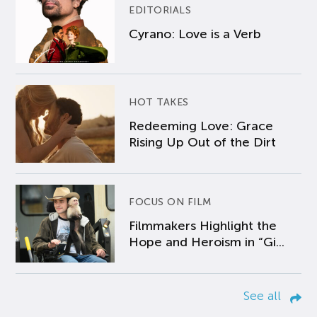
EDITORIALS
Cyrano: Love is a Verb
HOT TAKES
Redeeming Love: Grace
Rising Up Out of the Dirt
FOCUS ON FILM
Filmmakers Highlight the
Hope and Heroism in “Gi...
See all