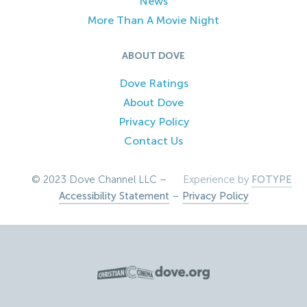
News
More Than A Movie Night
ABOUT DOVE
Dove Ratings
About Dove
Privacy Policy
Contact Us
© 2023 Dove Channel LLC –
Experience by
FOTYPE
Accessibility Statement
–
Privacy Policy