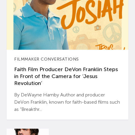
FILMMAKER CONVERSATIONS
Faith Film Producer DeVon Franklin Steps
in Front of the Camera for ‘Jesus
Revolution’
By DeWayne Hamby Author and producer
DeVon Franklin, known for faith-based films such
as “Breakthr...