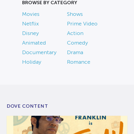
BROWSE BY CATEGORY
Movies
Shows
Netflix
Prime Video
Disney
Action
Animated
Comedy
Documentary
Drama
Holiday
Romance
DOVE CONTENT