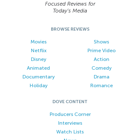
Focused Reviews for
Today’s Media
BROWSE REVIEWS
Movies
Shows
Netflix
Prime Video
Disney
Action
Animated
Comedy
Documentary
Drama
Holiday
Romance
DOVE CONTENT
Producers Corner
Interviews
Watch Lists