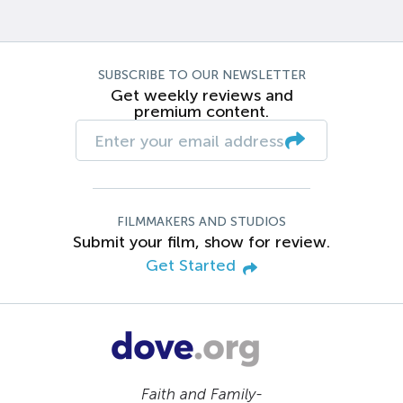
SUBSCRIBE TO OUR NEWSLETTER
Get weekly reviews and
premium content.
FILMMAKERS AND STUDIOS
Submit your film, show for review.
Get Started
Faith and Family-