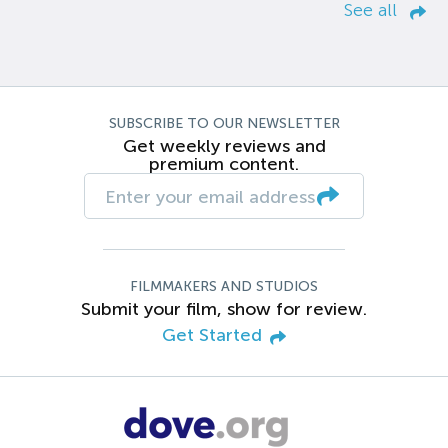
See all
SUBSCRIBE TO OUR NEWSLETTER
Get weekly reviews and
premium content.
FILMMAKERS AND STUDIOS
Submit your film, show for review.
Get Started