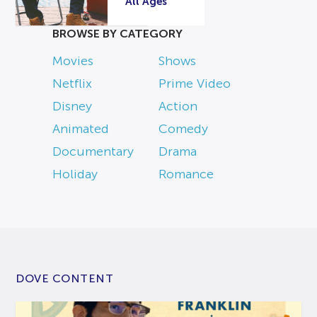
All Ages
BROWSE BY CATEGORY
Movies
Shows
Netflix
Prime Video
Disney
Action
Animated
Comedy
Documentary
Drama
Holiday
Romance
DOVE CONTENT