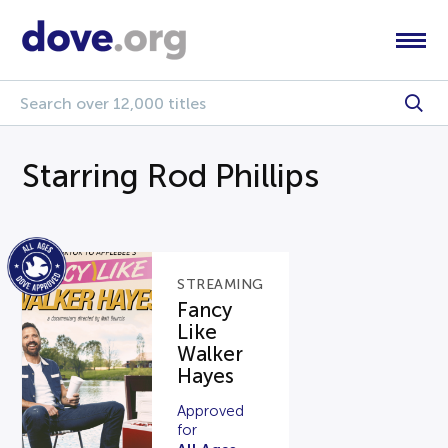
Starring Rod Phillips
STREAMING
Fancy
Like
Walker
Hayes
Approved
for