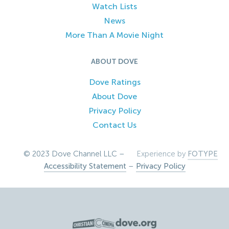
Watch Lists
News
More Than A Movie Night
ABOUT DOVE
Dove Ratings
About Dove
Privacy Policy
Contact Us
© 2023 Dove Channel LLC –
Experience by
FOTYPE
Accessibility Statement
–
Privacy Policy