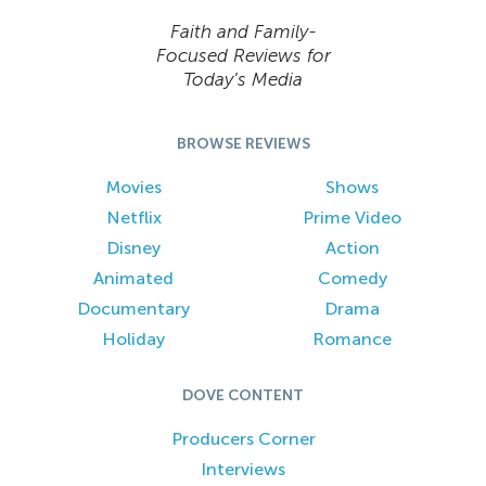
Faith and Family-
Focused Reviews for
Today’s Media
BROWSE REVIEWS
Movies
Shows
Netflix
Prime Video
Disney
Action
Animated
Comedy
Documentary
Drama
Holiday
Romance
DOVE CONTENT
Producers Corner
Interviews