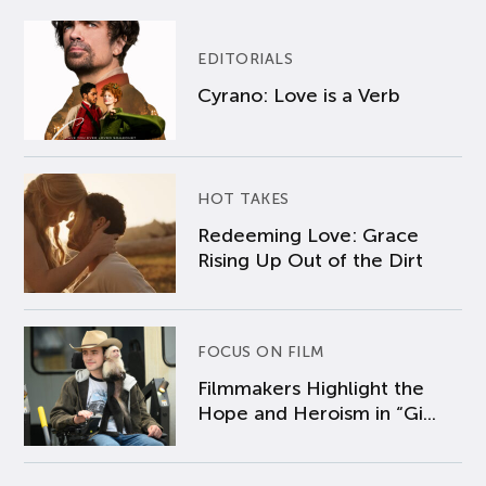
EDITORIALS
Cyrano: Love is a Verb
HOT TAKES
Redeeming Love: Grace
Rising Up Out of the Dirt
FOCUS ON FILM
Filmmakers Highlight the
Hope and Heroism in “Gi...