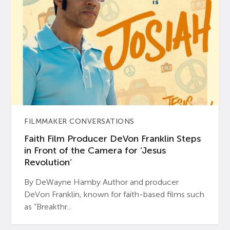
FILMMAKER CONVERSATIONS
Faith Film Producer DeVon Franklin Steps
in Front of the Camera for ‘Jesus
Revolution’
By DeWayne Hamby Author and producer
DeVon Franklin, known for faith-based films such
as “Breakthr...