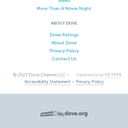
News
More Than A Movie Night
ABOUT DOVE
Dove Ratings
About Dove
Privacy Policy
Contact Us
© 2023 Dove Channel LLC –
Experience by
FOTYPE
Accessibility Statement
–
Privacy Policy