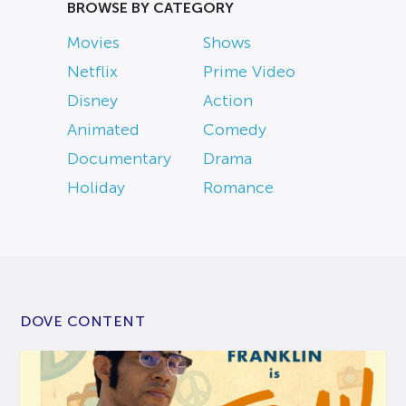
BROWSE BY CATEGORY
Movies
Shows
Netflix
Prime Video
Disney
Action
Animated
Comedy
Documentary
Drama
Holiday
Romance
DOVE CONTENT