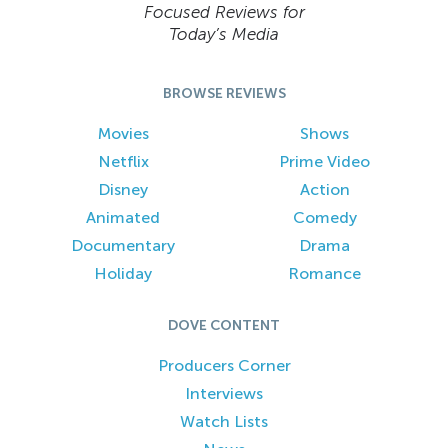
Focused Reviews for
Today’s Media
BROWSE REVIEWS
Movies
Shows
Netflix
Prime Video
Disney
Action
Animated
Comedy
Documentary
Drama
Holiday
Romance
DOVE CONTENT
Producers Corner
Interviews
Watch Lists