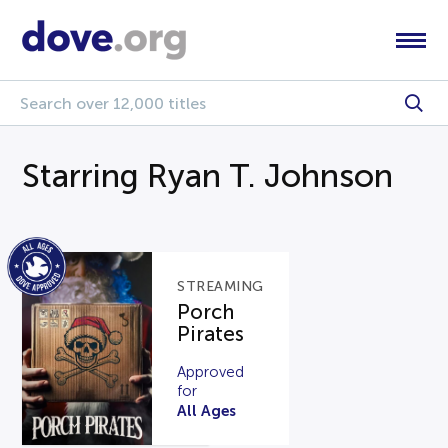
Starring Ryan T. Johnson
STREAMING
Porch
Pirates
Approved
for
All Ages