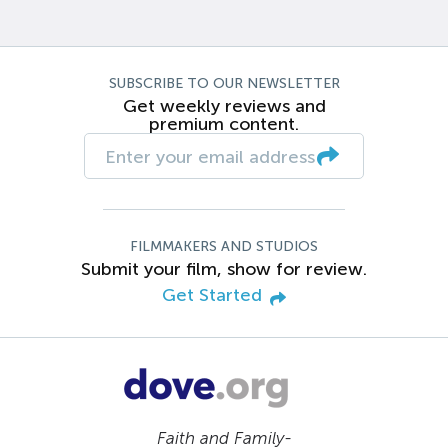
SUBSCRIBE TO OUR NEWSLETTER
Get weekly reviews and
premium content.
FILMMAKERS AND STUDIOS
Submit your film, show for review.
Get Started
Faith and Family-