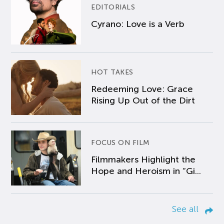
EDITORIALS
Cyrano: Love is a Verb
HOT TAKES
Redeeming Love: Grace
Rising Up Out of the Dirt
FOCUS ON FILM
Filmmakers Highlight the
Hope and Heroism in “Gi...
See all