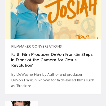
FILMMAKER CONVERSATIONS
Faith Film Producer DeVon Franklin Steps
in Front of the Camera for ‘Jesus
Revolution’
By DeWayne Hamby Author and producer
DeVon Franklin, known for faith-based films such
as “Breakthr...