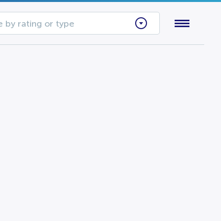
 by rating or type