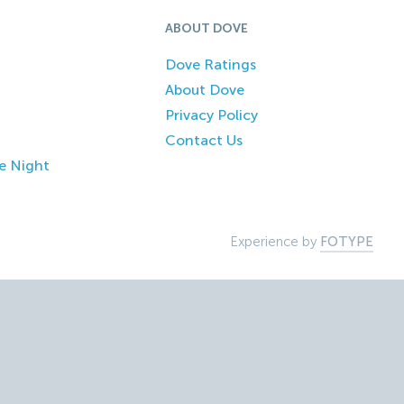
ABOUT DOVE
Dove Ratings
About Dove
Privacy Policy
Contact Us
e Night
Experience by
FOTYPE