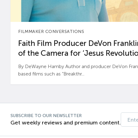
FILMMAKER CONVERSATIONS
Faith Film Producer DeVon Franklin
of the Camera for ‘Jesus Revolutio
By DeWayne Hamby Author and producer DeVon Frankli
based films such as “Breakthr...
SUBSCRIBE TO OUR NEWSLETTER
Get weekly reviews and premium content.