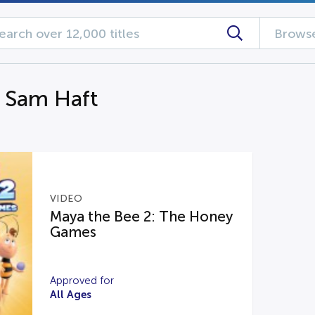
Browse
g Sam Haft
VIDEO
Maya the Bee 2: The Honey
Games
Approved for
All Ages