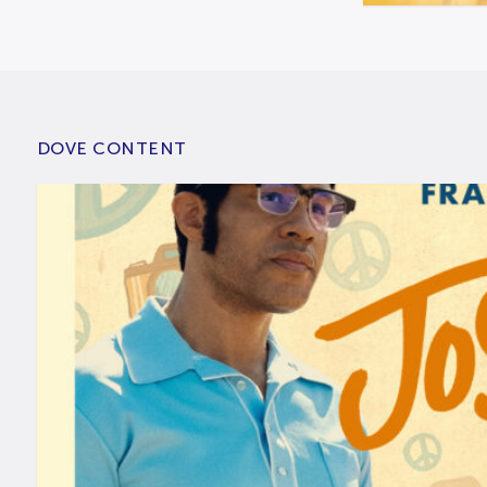
DOVE CONTENT