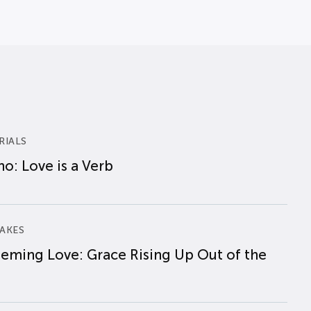
RIALS
o: Love is a Verb
AKES
eming Love: Grace Rising Up Out of the