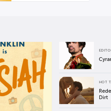
EDITO
Cyran
HOT T
Rede
Dirt