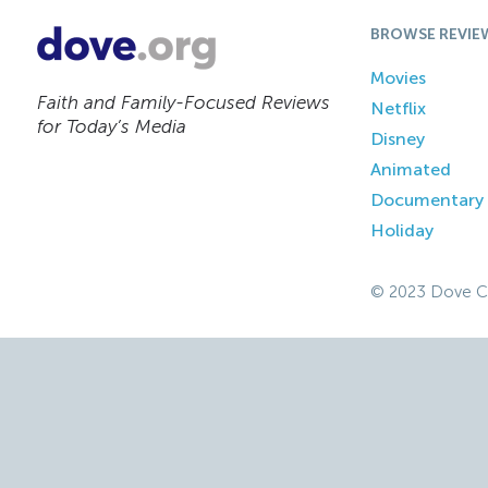
BROWSE REVIE
Movies
Faith and Family-Focused Reviews
Netflix
for Today’s Media
Disney
Animated
Documentary
Holiday
© 2023 Dove C