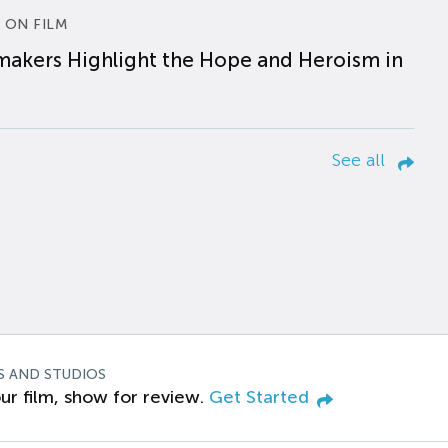
 ON FILM
makers Highlight the Hope and Heroism in
See all
S AND STUDIOS
ur film, show for review.
Get Started