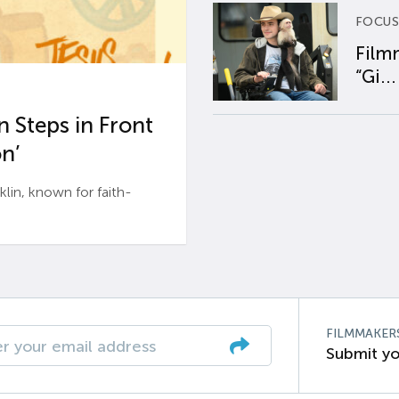
FOCUS
Film
“Gi...
 Steps in Front
n’
n, known for faith-
FILMMAKER
Submit yo