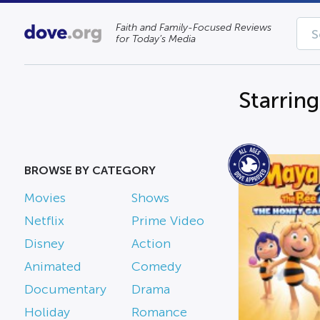
Faith and Family-Focused Reviews
for Today’s Media
Starrin
BROWSE BY CATEGORY
Movies
Shows
Netflix
Prime Video
Disney
Action
Animated
Comedy
Documentary
Drama
Holiday
Romance