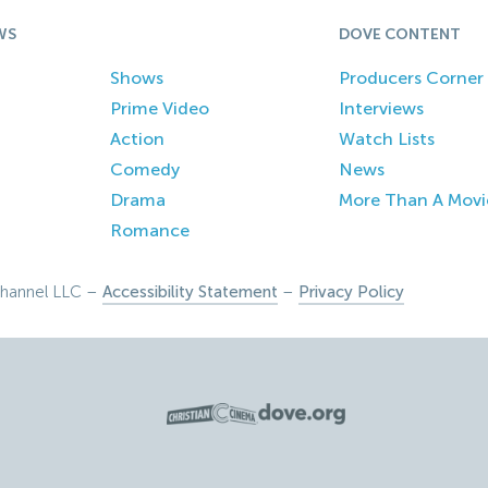
WS
DOVE CONTENT
Shows
Producers Corner
Prime Video
Interviews
Action
Watch Lists
Comedy
News
Drama
More Than A Movi
Romance
hannel LLC –
Accessibility Statement
–
Privacy Policy