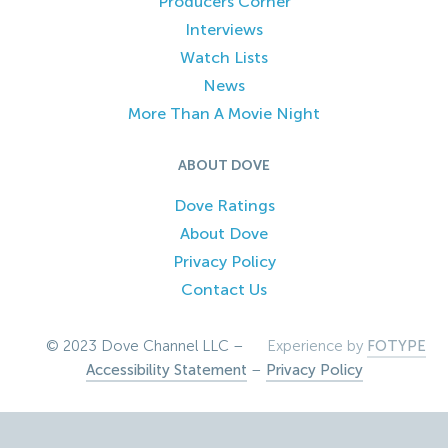
Producers Corner
Interviews
Watch Lists
News
More Than A Movie Night
ABOUT DOVE
Dove Ratings
About Dove
Privacy Policy
Contact Us
© 2023 Dove Channel LLC –
Experience by
FOTYPE
Accessibility Statement
–
Privacy Policy