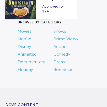
Approved for
12+
BROWSE BY CATEGORY
Movies
Shows
Netflix
Prime Video
Disney
Action
Animated
Comedy
Documentary
Drama
Holiday
Romance
DOVE CONTENT