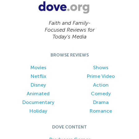
Faith and Family-
Focused Reviews for
Today’s Media
BROWSE REVIEWS
Movies
Shows
Netflix
Prime Video
Disney
Action
Animated
Comedy
Documentary
Drama
Holiday
Romance
DOVE CONTENT