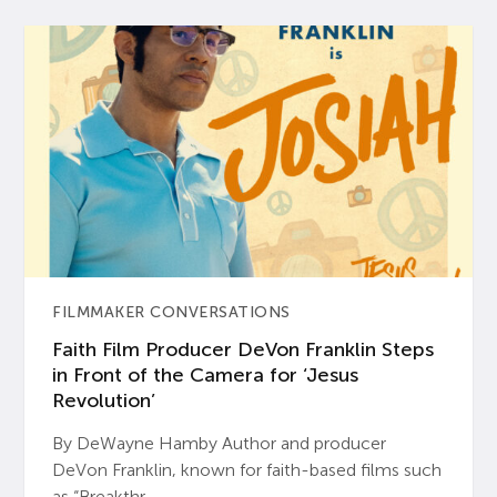
FILMMAKER CONVERSATIONS
Faith Film Producer DeVon Franklin Steps
in Front of the Camera for ‘Jesus
Revolution’
By DeWayne Hamby Author and producer
DeVon Franklin, known for faith-based films such
as “Breakthr...