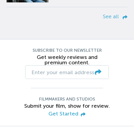
See all
SUBSCRIBE TO OUR NEWSLETTER
Get weekly reviews and
premium content.
FILMMAKERS AND STUDIOS
Submit your film, show for review.
Get Started