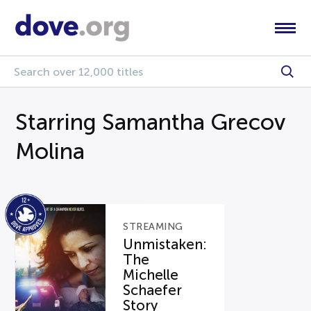
Starring Samantha Grecov
Molina
STREAMING
Unmistaken:
The
Michelle
Schaefer
Story