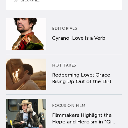
EDITORIALS
Cyrano: Love is a Verb
HOT TAKES
Redeeming Love: Grace
Rising Up Out of the Dirt
FOCUS ON FILM
Filmmakers Highlight the
Hope and Heroism in “Gi...