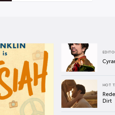
EDITO
Cyran
HOT T
Rede
Dirt