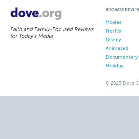
BROWSE REVIE
Movies
Faith and Family-Focused Reviews
Netflix
for Today’s Media
Disney
Animated
Documentary
Holiday
© 2023 Dove C