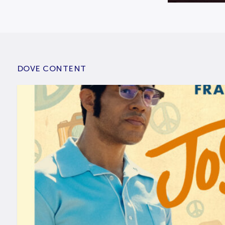
DOVE CONTENT