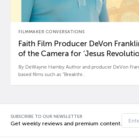
FILMMAKER CONVERSATIONS
Faith Film Producer DeVon Franklin
of the Camera for ‘Jesus Revolutio
By DeWayne Hamby Author and producer DeVon Frankli
based films such as “Breakthr...
SUBSCRIBE TO OUR NEWSLETTER
Get weekly reviews and premium content.