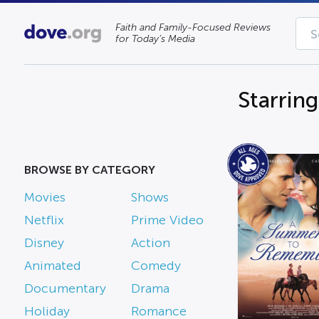
Faith and Family-Focused Reviews
for Today’s Media
Starrin
BROWSE BY CATEGORY
Movies
Shows
Netflix
Prime Video
Disney
Action
Animated
Comedy
Documentary
Drama
Holiday
Romance