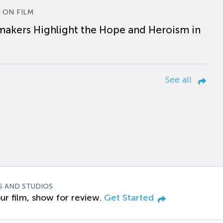
 ON FILM
makers Highlight the Hope and Heroism in
See all
S AND STUDIOS
ur film, show for review.
Get Started