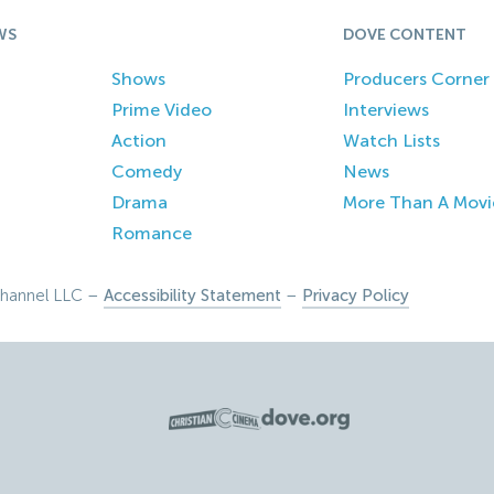
WS
DOVE CONTENT
Shows
Producers Corner
Prime Video
Interviews
Action
Watch Lists
Comedy
News
Drama
More Than A Movi
Romance
hannel LLC –
Accessibility Statement
–
Privacy Policy