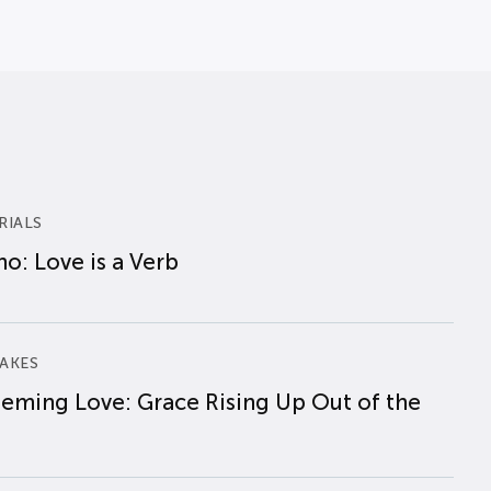
RIALS
o: Love is a Verb
AKES
eming Love: Grace Rising Up Out of the