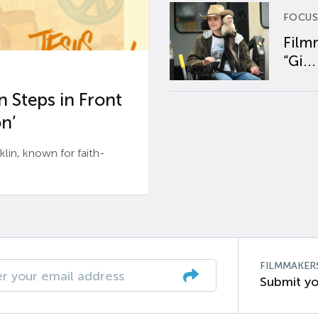
FOCUS
Film
“Gi...
 Steps in Front
n’
n, known for faith-
FILMMAKER
Submit yo