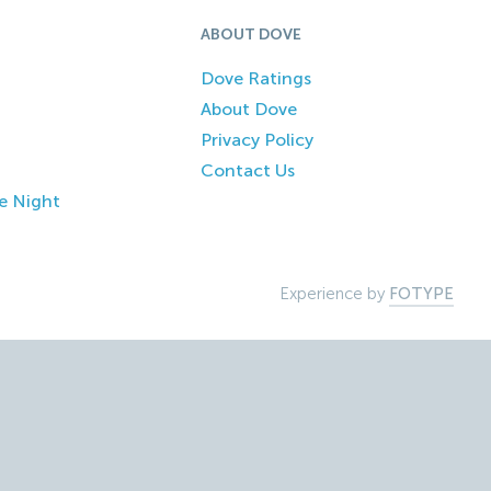
ABOUT DOVE
Dove Ratings
About Dove
Privacy Policy
Contact Us
e Night
Experience by
FOTYPE