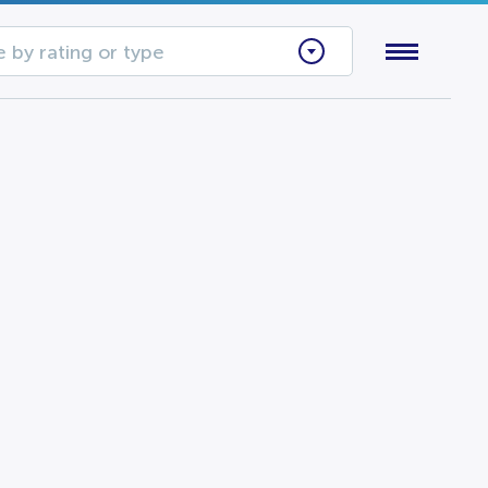
 by rating or type