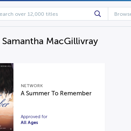
Browse
g Samantha MacGillivray
NETWORK
A Summer To Remember
Approved for
All Ages