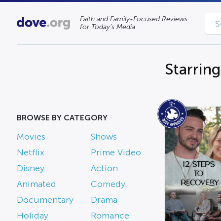
Faith and Family-Focused Reviews
for Today’s Media
Starring
BROWSE BY CATEGORY
Movies
Shows
Netflix
Prime Video
Disney
Action
Animated
Comedy
Documentary
Drama
Holiday
Romance