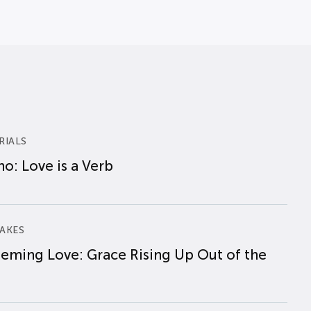
RIALS
o: Love is a Verb
AKES
eming Love: Grace Rising Up Out of the