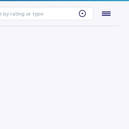
 by rating or type