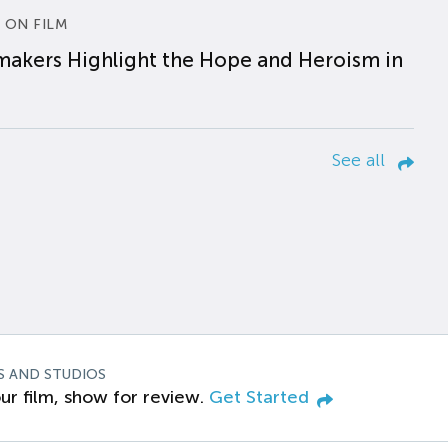
 ON FILM
makers Highlight the Hope and Heroism in
See all
S AND STUDIOS
ur film, show for review.
Get Started