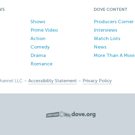
WS
DOVE CONTENT
Shows
Producers Corner
Prime Video
Interviews
Action
Watch Lists
Comedy
News
Drama
More Than A Movi
Romance
hannel LLC –
Accessibility Statement
–
Privacy Policy