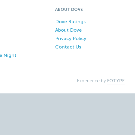
ABOUT DOVE
Dove Ratings
About Dove
Privacy Policy
Contact Us
e Night
Experience by
FOTYPE