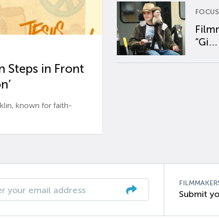
FOCUS
Film
“Gi...
 Steps in Front
n’
n, known for faith-
FILMMAKER
Submit yo