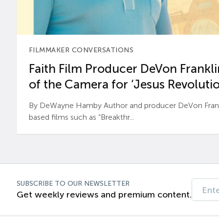
FILMMAKER CONVERSATIONS
Faith Film Producer DeVon Franklin
of the Camera for ‘Jesus Revolutio
By DeWayne Hamby Author and producer DeVon Frankli
based films such as “Breakthr...
SUBSCRIBE TO OUR NEWSLETTER
Get weekly reviews and premium content.