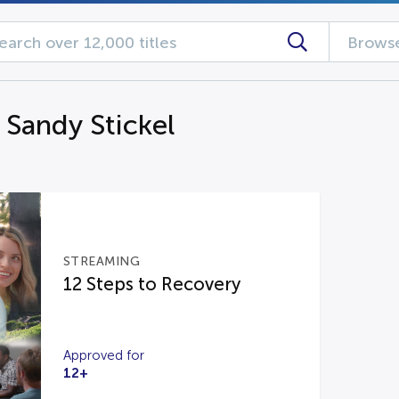
Browse
 Sandy Stickel
STREAMING
12 Steps to Recovery
Approved for
12+