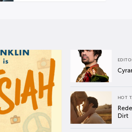
EDITO
Cyran
HOT T
Rede
Dirt