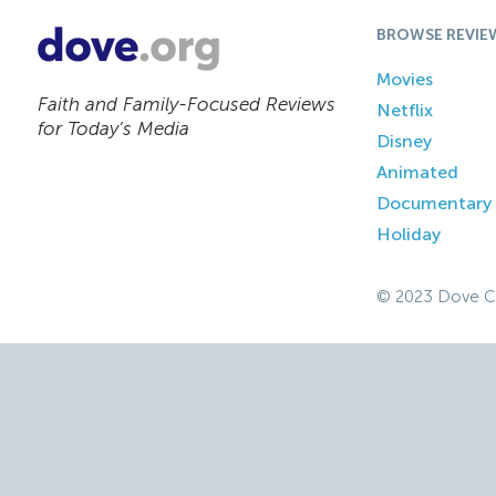
BROWSE REVIE
Movies
Faith and Family-Focused Reviews
Netflix
for Today’s Media
Disney
Animated
Documentary
Holiday
© 2023 Dove C