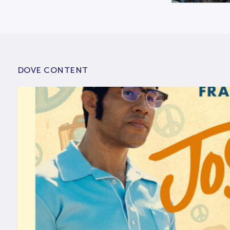
DOVE CONTENT