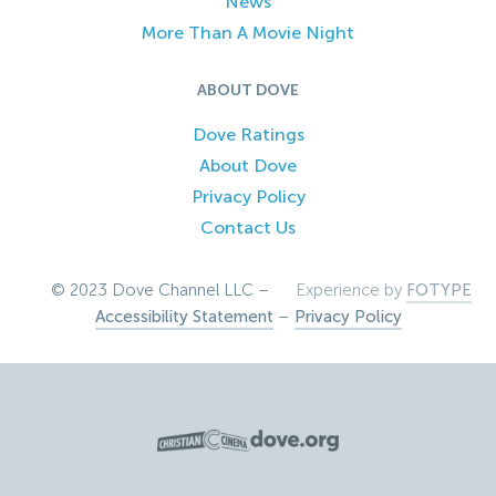
News
More Than A Movie Night
ABOUT DOVE
Dove Ratings
About Dove
Privacy Policy
Contact Us
© 2023 Dove Channel LLC –
Experience by
FOTYPE
Accessibility Statement
–
Privacy Policy