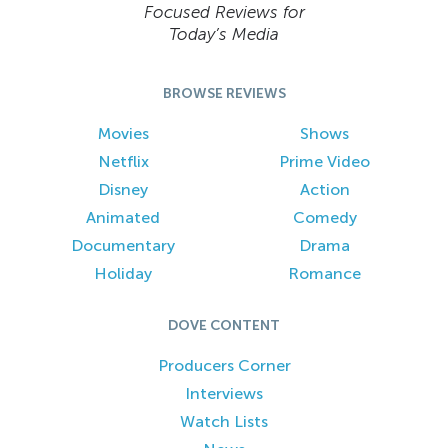
Focused Reviews for
Today’s Media
BROWSE REVIEWS
Movies
Shows
Netflix
Prime Video
Disney
Action
Animated
Comedy
Documentary
Drama
Holiday
Romance
DOVE CONTENT
Producers Corner
Interviews
Watch Lists