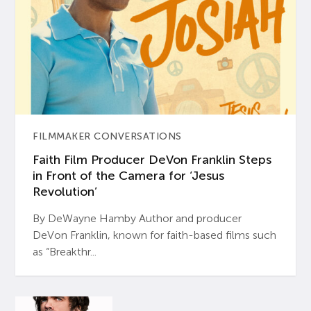
FILMMAKER CONVERSATIONS
Faith Film Producer DeVon Franklin Steps
in Front of the Camera for ‘Jesus
Revolution’
By DeWayne Hamby Author and producer
DeVon Franklin, known for faith-based films such
as “Breakthr...