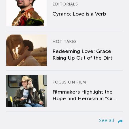
EDITORIALS
Cyrano: Love is a Verb
HOT TAKES
Redeeming Love: Grace
Rising Up Out of the Dirt
FOCUS ON FILM
Filmmakers Highlight the
Hope and Heroism in “Gi...
See all