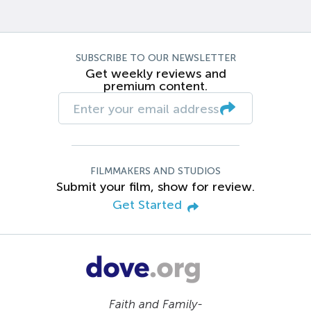
SUBSCRIBE TO OUR NEWSLETTER
Get weekly reviews and
premium content.
FILMMAKERS AND STUDIOS
Submit your film, show for review.
Get Started
Faith and Family-