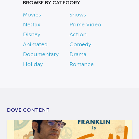
BROWSE BY CATEGORY
Movies
Shows
Netflix
Prime Video
Disney
Action
Animated
Comedy
Documentary
Drama
Holiday
Romance
DOVE CONTENT