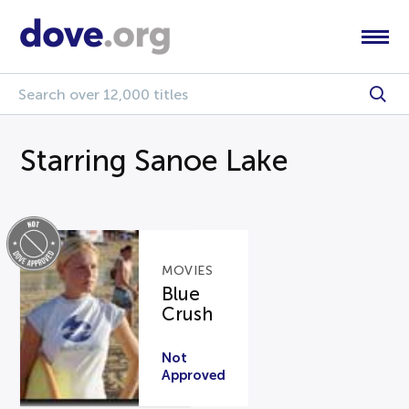
Starring Sanoe Lake
MOVIES
Blue
Crush
Not
Approved