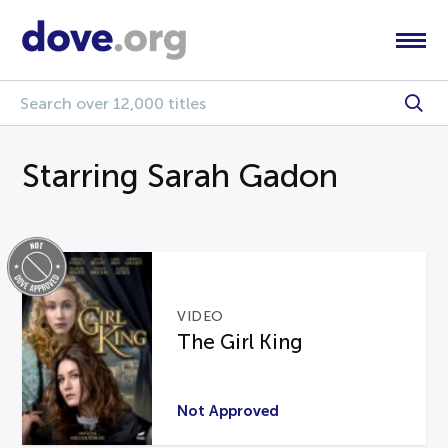
Starring Sarah Gadon
VIDEO
The Girl King
Not Approved