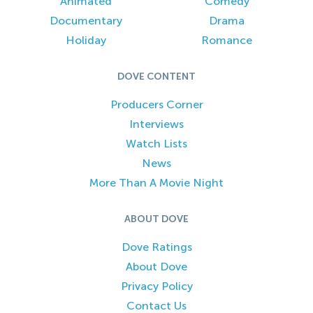
Animated
Comedy
Documentary
Drama
Holiday
Romance
DOVE CONTENT
Producers Corner
Interviews
Watch Lists
News
More Than A Movie Night
ABOUT DOVE
Dove Ratings
About Dove
Privacy Policy
Contact Us