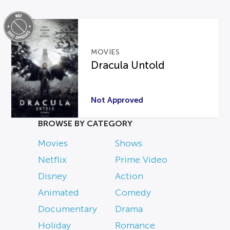
MOVIES
Dracula Untold
Not Approved
BROWSE BY CATEGORY
Movies
Shows
Netflix
Prime Video
Disney
Action
Animated
Comedy
Documentary
Drama
Holiday
Romance