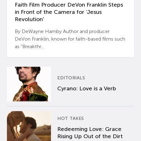
Faith Film Producer DeVon Franklin Steps
in Front of the Camera for ‘Jesus
Revolution’
By DeWayne Hamby Author and producer
DeVon Franklin, known for faith-based films such
as “Breakthr...
EDITORIALS
Cyrano: Love is a Verb
HOT TAKES
Redeeming Love: Grace
Rising Up Out of the Dirt