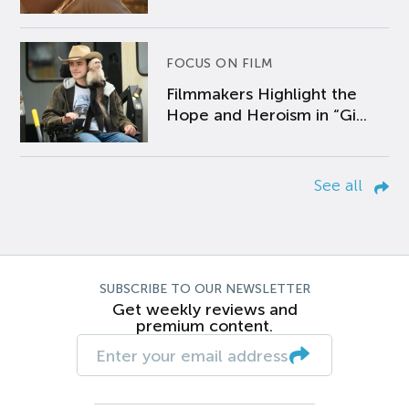
FOCUS ON FILM
Filmmakers Highlight the
Hope and Heroism in “Gi...
See all
SUBSCRIBE TO OUR NEWSLETTER
Get weekly reviews and
premium content.