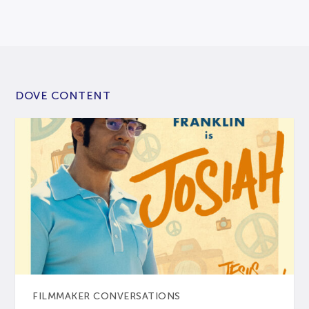
DOVE CONTENT
FILMMAKER CONVERSATIONS