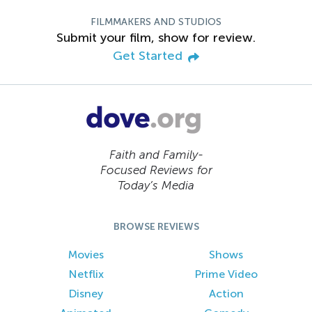
FILMMAKERS AND STUDIOS
Submit your film, show for review.
Get Started
Faith and Family-
Focused Reviews for
Today’s Media
BROWSE REVIEWS
Movies
Shows
Netflix
Prime Video
Disney
Action