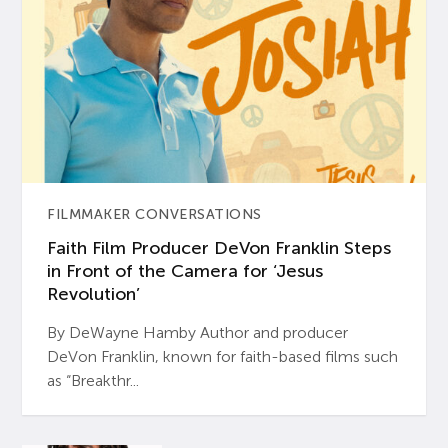
FILMMAKER CONVERSATIONS
Faith Film Producer DeVon Franklin Steps
in Front of the Camera for ‘Jesus
Revolution’
By DeWayne Hamby Author and producer
DeVon Franklin, known for faith-based films such
as “Breakthr...