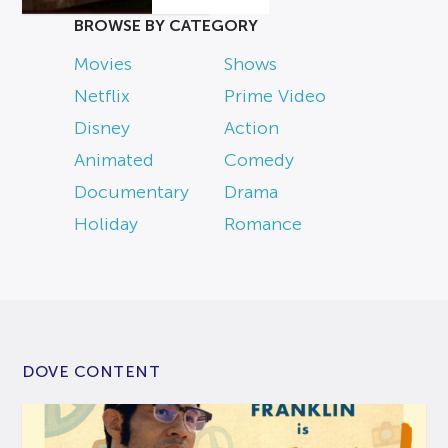
BROWSE BY CATEGORY
Movies
Shows
Netflix
Prime Video
Disney
Action
Animated
Comedy
Documentary
Drama
Holiday
Romance
DOVE CONTENT