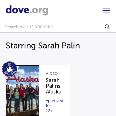
Starring Sarah Palin
VIDEO
Sarah
Palins
Alaska
Approved
for
12+