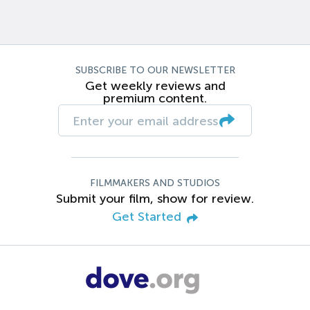
SUBSCRIBE TO OUR NEWSLETTER
Get weekly reviews and
premium content.
FILMMAKERS AND STUDIOS
Submit your film, show for review.
Get Started