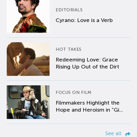
EDITORIALS
Cyrano: Love is a Verb
HOT TAKES
Redeeming Love: Grace
Rising Up Out of the Dirt
FOCUS ON FILM
Filmmakers Highlight the
Hope and Heroism in “Gi...
See all