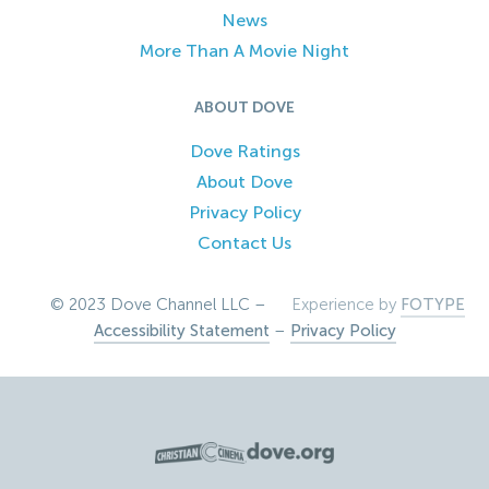
News
More Than A Movie Night
ABOUT DOVE
Dove Ratings
About Dove
Privacy Policy
Contact Us
© 2023 Dove Channel LLC –
Experience by
FOTYPE
Accessibility Statement
–
Privacy Policy