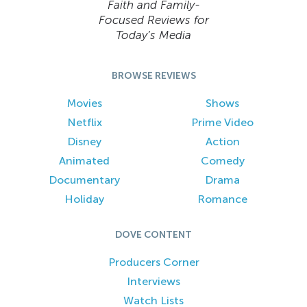
Faith and Family-
Focused Reviews for
Today’s Media
BROWSE REVIEWS
Movies
Shows
Netflix
Prime Video
Disney
Action
Animated
Comedy
Documentary
Drama
Holiday
Romance
DOVE CONTENT
Producers Corner
Interviews
Watch Lists