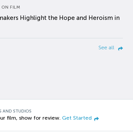
 ON FILM
makers Highlight the Hope and Heroism in
See all
S AND STUDIOS
ur film, show for review.
Get Started