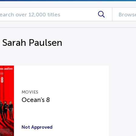
Browse
g Sarah Paulsen
MOVIES
Ocean’s 8
Not Approved