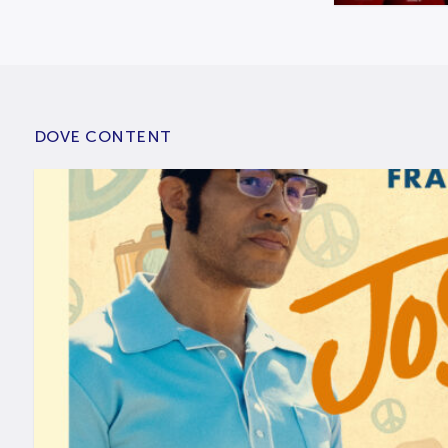
DOVE CONTENT