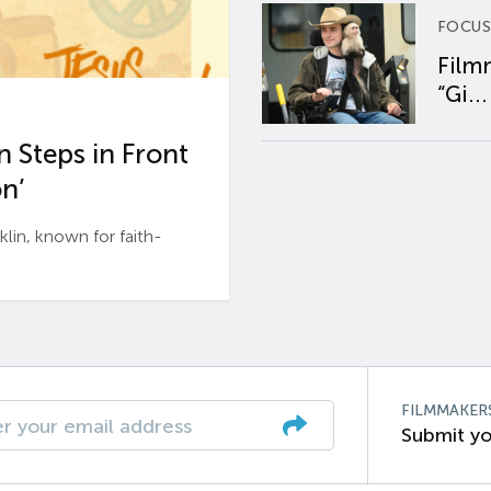
FOCUS
Film
“Gi...
 Steps in Front
n’
n, known for faith-
FILMMAKER
Submit yo