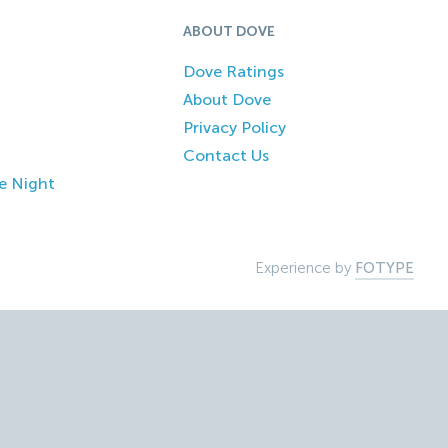
ABOUT DOVE
Dove Ratings
About Dove
Privacy Policy
Contact Us
e Night
Experience by
FOTYPE