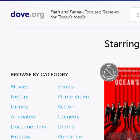
Faith and Family-Focused Reviews
for Today’s Media
Starrin
BROWSE BY CATEGORY
Movies
Shows
Netflix
Prime Video
Disney
Action
Animated
Comedy
Documentary
Drama
Holiday
Romance