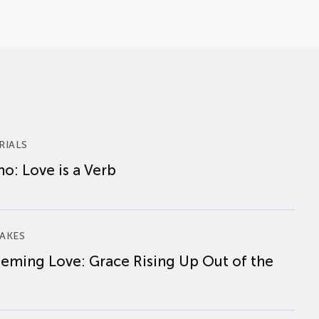
RIALS
o: Love is a Verb
AKES
eming Love: Grace Rising Up Out of the