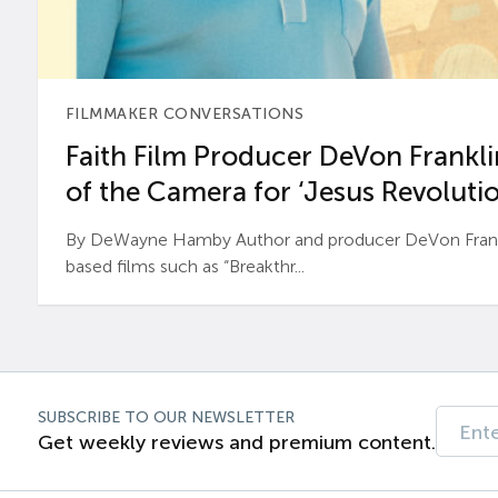
FILMMAKER CONVERSATIONS
Faith Film Producer DeVon Franklin
of the Camera for ‘Jesus Revolutio
By DeWayne Hamby Author and producer DeVon Frankli
based films such as “Breakthr...
SUBSCRIBE TO OUR NEWSLETTER
Get weekly reviews and premium content.