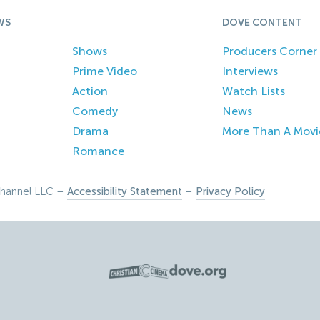
WS
DOVE CONTENT
Shows
Producers Corner
Prime Video
Interviews
Action
Watch Lists
Comedy
News
Drama
More Than A Movi
Romance
hannel LLC –
Accessibility Statement
–
Privacy Policy