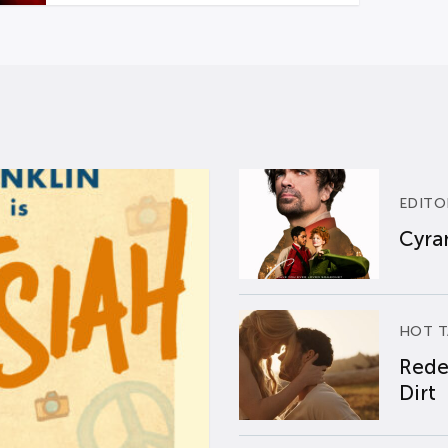
EDITO
Cyran
HOT T
Rede
Dirt