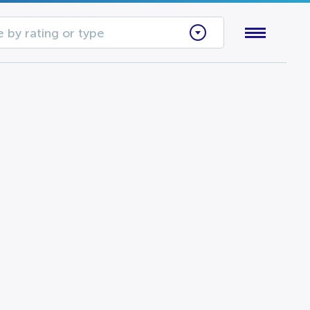
 by rating or type