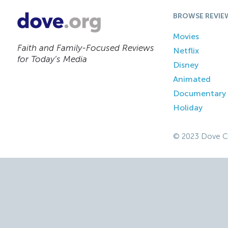
BROWSE REVIE
Movies
Faith and Family-Focused Reviews
Netflix
for Today’s Media
Disney
Animated
Documentary
Holiday
© 2023 Dove C