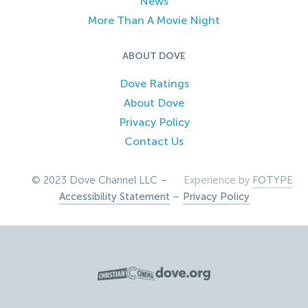
News
More Than A Movie Night
ABOUT DOVE
Dove Ratings
About Dove
Privacy Policy
Contact Us
© 2023 Dove Channel LLC –
Experience by
FOTYPE
Accessibility Statement
–
Privacy Policy