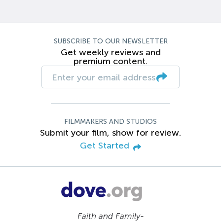
SUBSCRIBE TO OUR NEWSLETTER
Get weekly reviews and
premium content.
FILMMAKERS AND STUDIOS
Submit your film, show for review.
Get Started
Faith and Family-