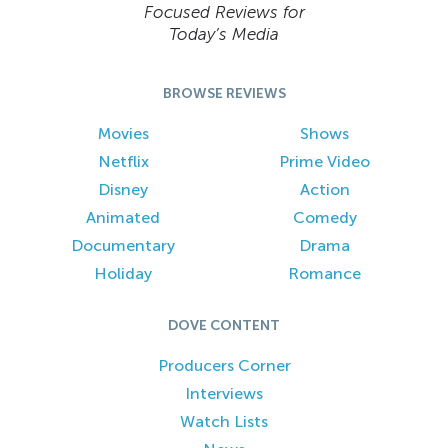
Focused Reviews for
Today’s Media
BROWSE REVIEWS
Movies
Shows
Netflix
Prime Video
Disney
Action
Animated
Comedy
Documentary
Drama
Holiday
Romance
DOVE CONTENT
Producers Corner
Interviews
Watch Lists