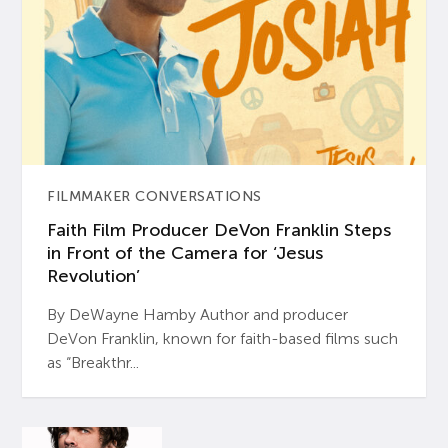
FILMMAKER CONVERSATIONS
Faith Film Producer DeVon Franklin Steps
in Front of the Camera for ‘Jesus
Revolution’
By DeWayne Hamby Author and producer
DeVon Franklin, known for faith-based films such
as “Breakthr...