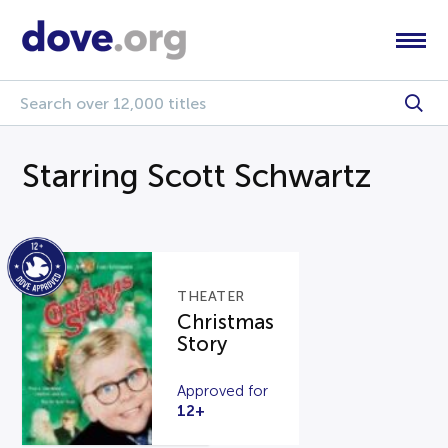
Starring Scott Schwartz
THEATER
Christmas
Story
Approved for
12+