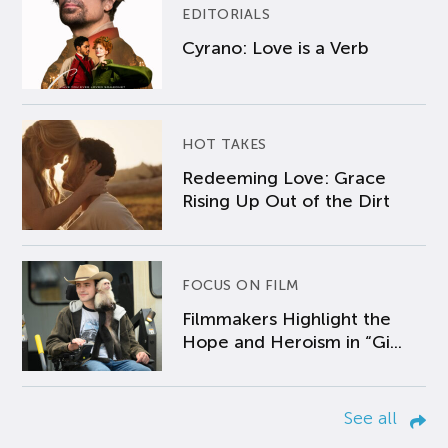
EDITORIALS
Cyrano: Love is a Verb
HOT TAKES
Redeeming Love: Grace
Rising Up Out of the Dirt
FOCUS ON FILM
Filmmakers Highlight the
Hope and Heroism in “Gi...
See all