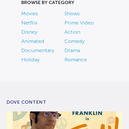
BROWSE BY CATEGORY
Movies
Shows
Netflix
Prime Video
Disney
Action
Animated
Comedy
Documentary
Drama
Holiday
Romance
DOVE CONTENT