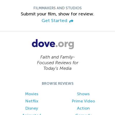
FILMMAKERS AND STUDIOS
Submit your film, show for review.
Get Started
Faith and Family-
Focused Reviews for
Today’s Media
BROWSE REVIEWS
Movies
Shows
Netflix
Prime Video
Disney
Action