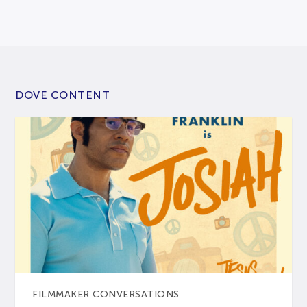
DOVE CONTENT
FILMMAKER CONVERSATIONS