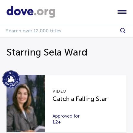
Starring Sela Ward
VIDEO
Catch a Falling Star
Approved for
12+