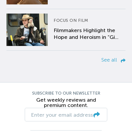
FOCUS ON FILM
Filmmakers Highlight the
Hope and Heroism in “Gi...
See all
SUBSCRIBE TO OUR NEWSLETTER
Get weekly reviews and
premium content.