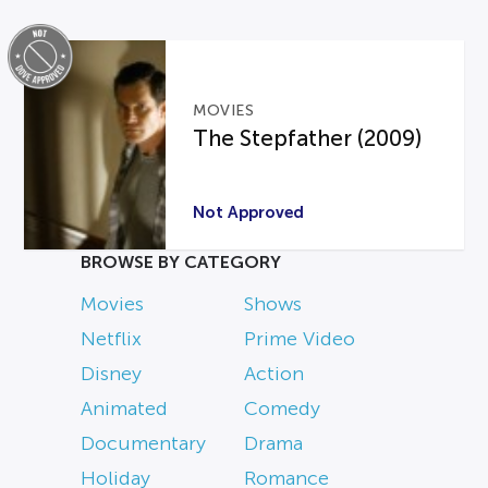
MOVIES
The Stepfather (2009)
Not Approved
BROWSE BY CATEGORY
Movies
Shows
Netflix
Prime Video
Disney
Action
Animated
Comedy
Documentary
Drama
Holiday
Romance