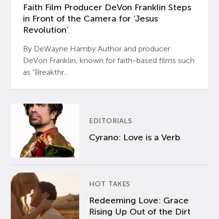
Faith Film Producer DeVon Franklin Steps
in Front of the Camera for ‘Jesus
Revolution’
By DeWayne Hamby Author and producer
DeVon Franklin, known for faith-based films such
as “Breakthr...
EDITORIALS
Cyrano: Love is a Verb
HOT TAKES
Redeeming Love: Grace
Rising Up Out of the Dirt