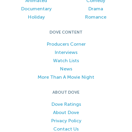
Animated
Comedy
Documentary
Drama
Holiday
Romance
DOVE CONTENT
Producers Corner
Interviews
Watch Lists
News
More Than A Movie Night
ABOUT DOVE
Dove Ratings
About Dove
Privacy Policy
Contact Us