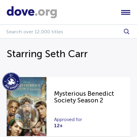
Starring Seth Carr
Mysterious Benedict
Society Season 2
Approved for
12+