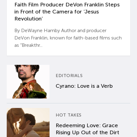
Faith Film Producer DeVon Franklin Steps
in Front of the Camera for ‘Jesus
Revolution’
By DeWayne Hamby Author and producer
DeVon Franklin, known for faith-based films such
as “Breakthr...
EDITORIALS
Cyrano: Love is a Verb
HOT TAKES
Redeeming Love: Grace
Rising Up Out of the Dirt