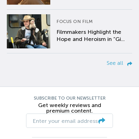
FOCUS ON FILM
Filmmakers Highlight the
Hope and Heroism in “Gi...
See all
SUBSCRIBE TO OUR NEWSLETTER
Get weekly reviews and
premium content.