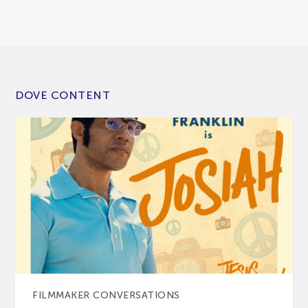
DOVE CONTENT
FILMMAKER CONVERSATIONS