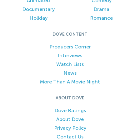
Animated
Comedy
Documentary
Drama
Holiday
Romance
DOVE CONTENT
Producers Corner
Interviews
Watch Lists
News
More Than A Movie Night
ABOUT DOVE
Dove Ratings
About Dove
Privacy Policy
Contact Us