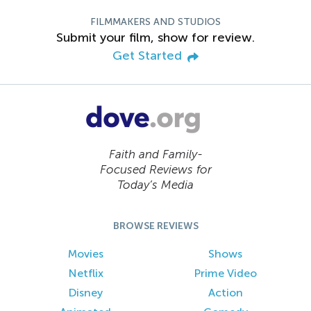
FILMMAKERS AND STUDIOS
Submit your film, show for review.
Get Started
Faith and Family-
Focused Reviews for
Today’s Media
BROWSE REVIEWS
Movies
Shows
Netflix
Prime Video
Disney
Action