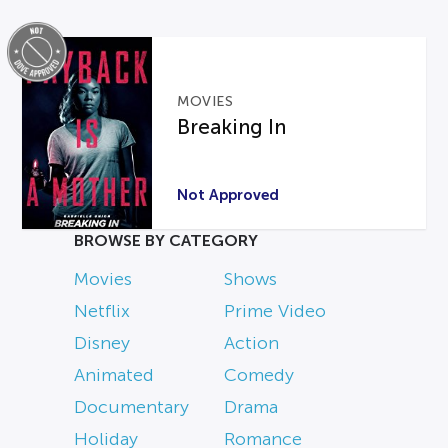
MOVIES
Breaking In
Not Approved
BROWSE BY CATEGORY
Movies
Shows
Netflix
Prime Video
Disney
Action
Animated
Comedy
Documentary
Drama
Holiday
Romance