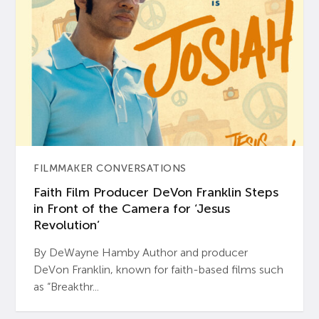
FILMMAKER CONVERSATIONS
Faith Film Producer DeVon Franklin Steps
in Front of the Camera for ‘Jesus
Revolution’
By DeWayne Hamby Author and producer
DeVon Franklin, known for faith-based films such
as “Breakthr...