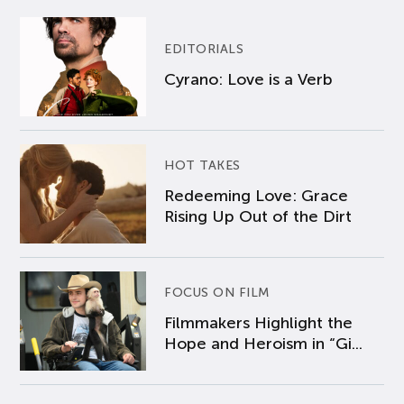
EDITORIALS
Cyrano: Love is a Verb
HOT TAKES
Redeeming Love: Grace
Rising Up Out of the Dirt
FOCUS ON FILM
Filmmakers Highlight the
Hope and Heroism in “Gi...