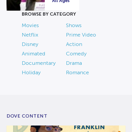
All Ages
BROWSE BY CATEGORY
Movies
Shows
Netflix
Prime Video
Disney
Action
Animated
Comedy
Documentary
Drama
Holiday
Romance
DOVE CONTENT