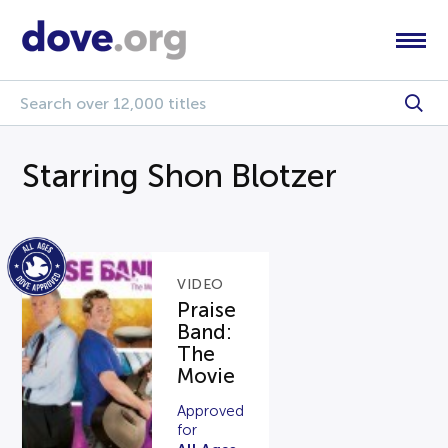
Starring Shon Blotzer
VIDEO
Praise
Band:
The
Movie
Approved
for