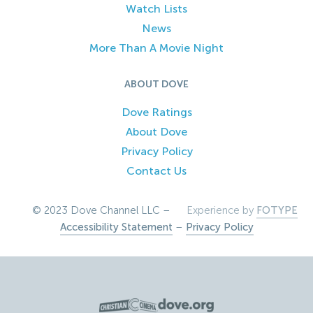
Watch Lists
News
More Than A Movie Night
ABOUT DOVE
Dove Ratings
About Dove
Privacy Policy
Contact Us
© 2023 Dove Channel LLC –
Experience by
FOTYPE
Accessibility Statement
–
Privacy Policy