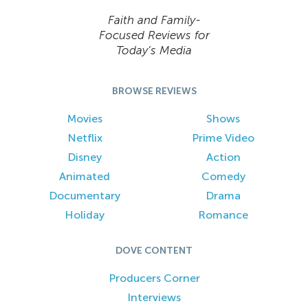
Faith and Family-
Focused Reviews for
Today’s Media
BROWSE REVIEWS
Movies
Shows
Netflix
Prime Video
Disney
Action
Animated
Comedy
Documentary
Drama
Holiday
Romance
DOVE CONTENT
Producers Corner
Interviews