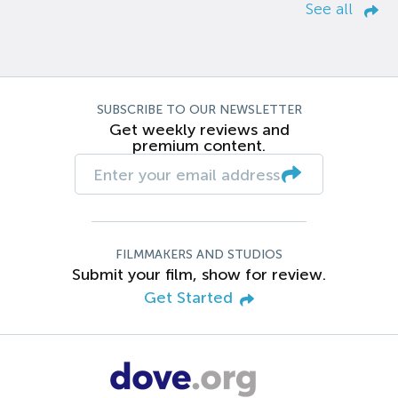
See all
SUBSCRIBE TO OUR NEWSLETTER
Get weekly reviews and
premium content.
FILMMAKERS AND STUDIOS
Submit your film, show for review.
Get Started