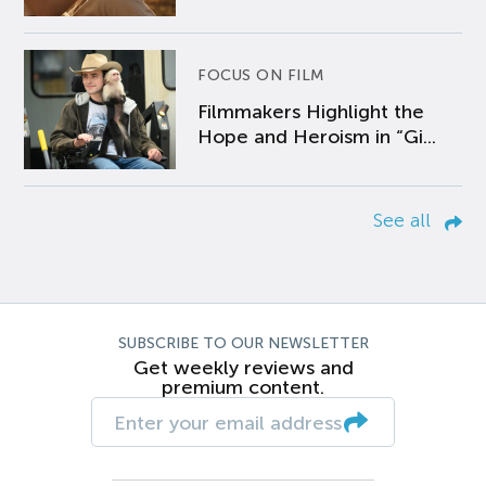
FOCUS ON FILM
Filmmakers Highlight the
Hope and Heroism in “Gi...
See all
SUBSCRIBE TO OUR NEWSLETTER
Get weekly reviews and
premium content.