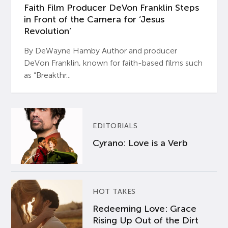
Faith Film Producer DeVon Franklin Steps
in Front of the Camera for ‘Jesus
Revolution’
By DeWayne Hamby Author and producer
DeVon Franklin, known for faith-based films such
as “Breakthr...
EDITORIALS
Cyrano: Love is a Verb
HOT TAKES
Redeeming Love: Grace
Rising Up Out of the Dirt