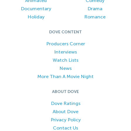
Animated
Comedy
Documentary
Drama
Holiday
Romance
DOVE CONTENT
Producers Corner
Interviews
Watch Lists
News
More Than A Movie Night
ABOUT DOVE
Dove Ratings
About Dove
Privacy Policy
Contact Us