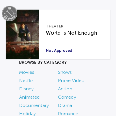
THEATER
World Is Not Enough
Not Approved
BROWSE BY CATEGORY
Movies
Shows
Netflix
Prime Video
Disney
Action
Animated
Comedy
Documentary
Drama
Holiday
Romance