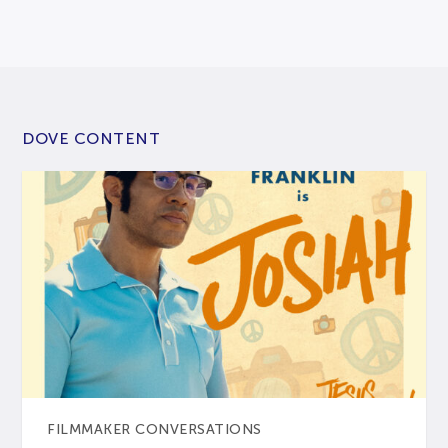
DOVE CONTENT
FILMMAKER CONVERSATIONS