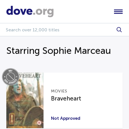
Starring Sophie Marceau
MOVIES
Braveheart
Not Approved