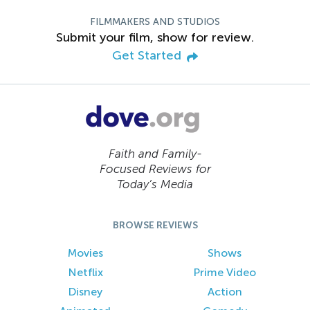
FILMMAKERS AND STUDIOS
Submit your film, show for review.
Get Started
Faith and Family-
Focused Reviews for
Today’s Media
BROWSE REVIEWS
Movies
Shows
Netflix
Prime Video
Disney
Action