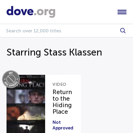
Starring Stass Klassen
VIDEO
Return
to the
Hiding
Place
Not
Approved