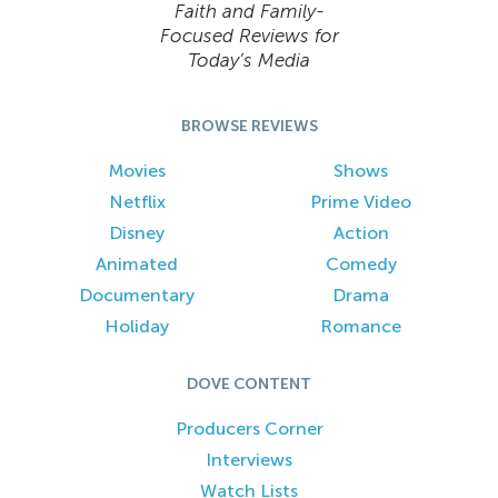
Faith and Family-
Focused Reviews for
Today’s Media
BROWSE REVIEWS
Movies
Shows
Netflix
Prime Video
Disney
Action
Animated
Comedy
Documentary
Drama
Holiday
Romance
DOVE CONTENT
Producers Corner
Interviews
Watch Lists