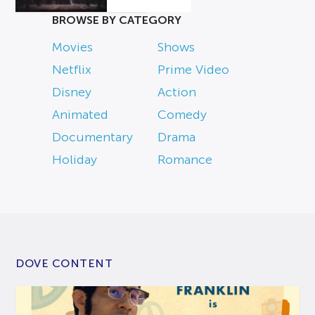
BROWSE BY CATEGORY
Movies
Shows
Netflix
Prime Video
Disney
Action
Animated
Comedy
Documentary
Drama
Holiday
Romance
DOVE CONTENT