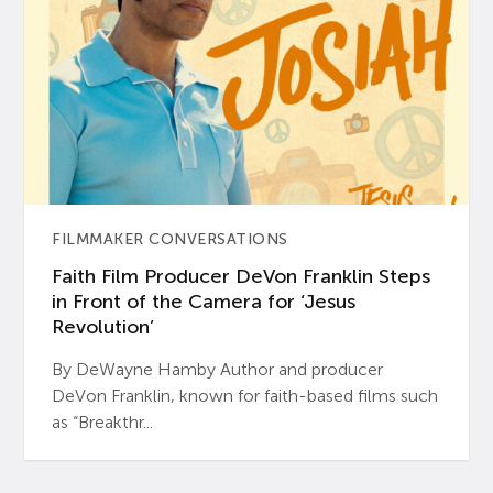
FILMMAKER CONVERSATIONS
Faith Film Producer DeVon Franklin Steps
in Front of the Camera for ‘Jesus
Revolution’
By DeWayne Hamby Author and producer
DeVon Franklin, known for faith-based films such
as “Breakthr...