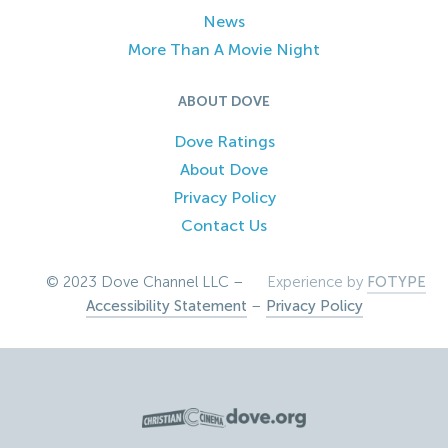
News
More Than A Movie Night
ABOUT DOVE
Dove Ratings
About Dove
Privacy Policy
Contact Us
© 2023 Dove Channel LLC –
Experience by
FOTYPE
Accessibility Statement
–
Privacy Policy