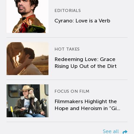
EDITORIALS
Cyrano: Love is a Verb
HOT TAKES
Redeeming Love: Grace
Rising Up Out of the Dirt
FOCUS ON FILM
Filmmakers Highlight the
Hope and Heroism in “Gi...
See all