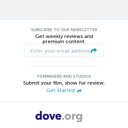
SUBSCRIBE TO OUR NEWSLETTER
Get weekly reviews and
premium content.
FILMMAKERS AND STUDIOS
Submit your film, show for review.
Get Started