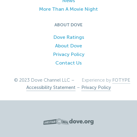
News
More Than A Movie Night
ABOUT DOVE
Dove Ratings
About Dove
Privacy Policy
Contact Us
© 2023 Dove Channel LLC –
Experience by
FOTYPE
Accessibility Statement
–
Privacy Policy