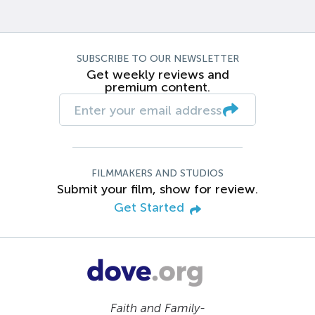
SUBSCRIBE TO OUR NEWSLETTER
Get weekly reviews and
premium content.
FILMMAKERS AND STUDIOS
Submit your film, show for review.
Get Started
Faith and Family-