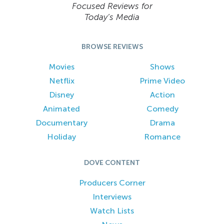
Focused Reviews for
Today’s Media
BROWSE REVIEWS
Movies
Shows
Netflix
Prime Video
Disney
Action
Animated
Comedy
Documentary
Drama
Holiday
Romance
DOVE CONTENT
Producers Corner
Interviews
Watch Lists