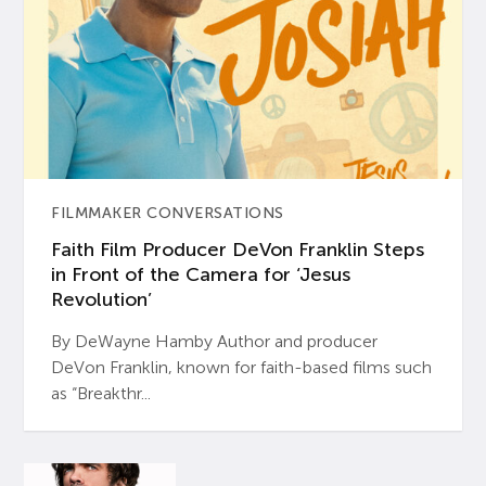
FILMMAKER CONVERSATIONS
Faith Film Producer DeVon Franklin Steps
in Front of the Camera for ‘Jesus
Revolution’
By DeWayne Hamby Author and producer
DeVon Franklin, known for faith-based films such
as “Breakthr...