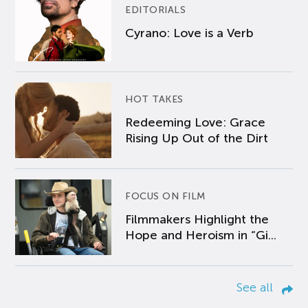
EDITORIALS
Cyrano: Love is a Verb
HOT TAKES
Redeeming Love: Grace
Rising Up Out of the Dirt
FOCUS ON FILM
Filmmakers Highlight the
Hope and Heroism in “Gi...
See all