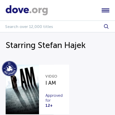
Starring Stefan Hajek
VIDEO
I AM
Approved
for
12+