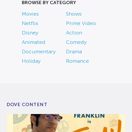
BROWSE BY CATEGORY
Movies
Shows
Netflix
Prime Video
Disney
Action
Animated
Comedy
Documentary
Drama
Holiday
Romance
DOVE CONTENT