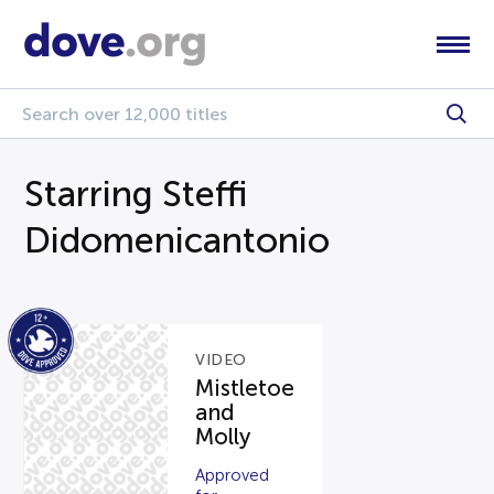
Starring Steffi
Didomenicantonio
VIDEO
Mistletoe
and
Molly
Approved