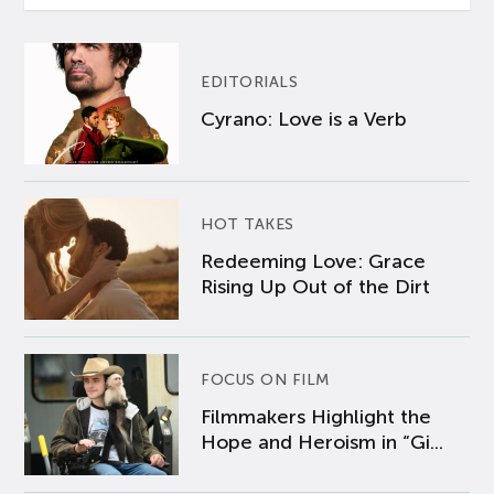
EDITORIALS
Cyrano: Love is a Verb
HOT TAKES
Redeeming Love: Grace
Rising Up Out of the Dirt
FOCUS ON FILM
Filmmakers Highlight the
Hope and Heroism in “Gi...