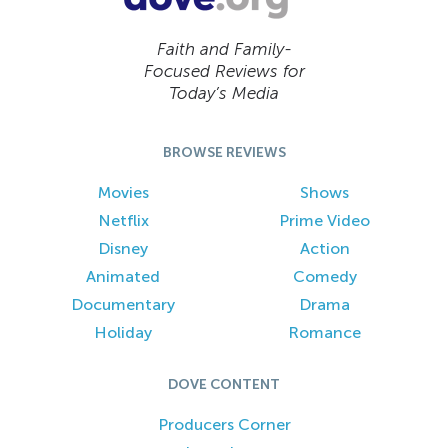
Faith and Family-
Focused Reviews for
Today’s Media
BROWSE REVIEWS
Movies
Shows
Netflix
Prime Video
Disney
Action
Animated
Comedy
Documentary
Drama
Holiday
Romance
DOVE CONTENT
Producers Corner