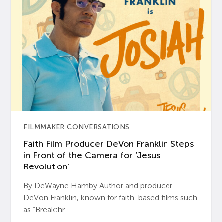
FILMMAKER CONVERSATIONS
Faith Film Producer DeVon Franklin Steps
in Front of the Camera for ‘Jesus
Revolution’
By DeWayne Hamby Author and producer
DeVon Franklin, known for faith-based films such
as “Breakthr...