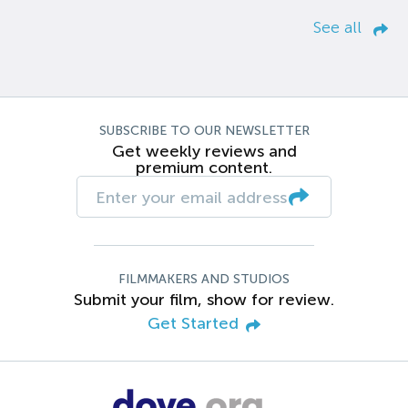
See all
SUBSCRIBE TO OUR NEWSLETTER
Get weekly reviews and
premium content.
FILMMAKERS AND STUDIOS
Submit your film, show for review.
Get Started