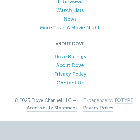
Interviews
Watch Lists
News
More Than A Movie Night
ABOUT DOVE
Dove Ratings
About Dove
Privacy Policy
Contact Us
© 2023 Dove Channel LLC –
Experience by
FOTYPE
Accessibility Statement
–
Privacy Policy