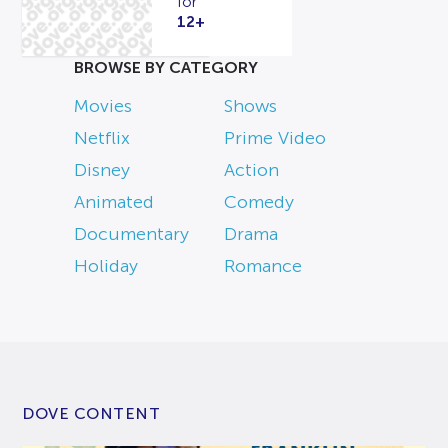
for
12+
BROWSE BY CATEGORY
Movies
Shows
Netflix
Prime Video
Disney
Action
Animated
Comedy
Documentary
Drama
Holiday
Romance
DOVE CONTENT