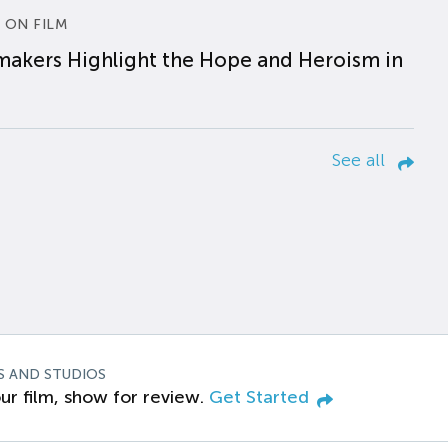
 ON FILM
makers Highlight the Hope and Heroism in
See all
S AND STUDIOS
ur film, show for review.
Get Started