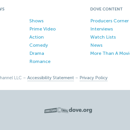
WS
DOVE CONTENT
Shows
Producers Corner
Prime Video
Interviews
Action
Watch Lists
Comedy
News
Drama
More Than A Movi
Romance
hannel LLC –
Accessibility Statement
–
Privacy Policy