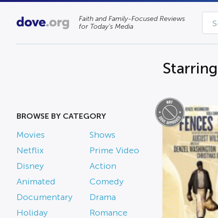
Faith and Family-Focused Reviews
for Today’s Media
Starrin
BROWSE BY CATEGORY
Movies
Shows
Netflix
Prime Video
Disney
Action
Animated
Comedy
Documentary
Drama
Holiday
Romance