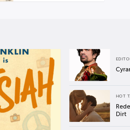
EDITO
Cyran
HOT T
Rede
Dirt