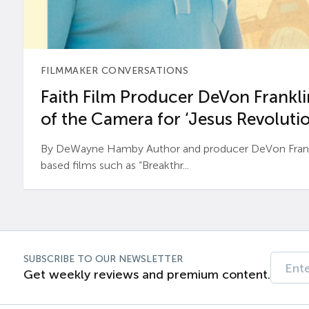
FILMMAKER CONVERSATIONS
Faith Film Producer DeVon Franklin
of the Camera for ‘Jesus Revolutio
By DeWayne Hamby Author and producer DeVon Frankli
based films such as “Breakthr...
SUBSCRIBE TO OUR NEWSLETTER
Get weekly reviews and premium content.