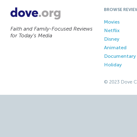
BROWSE REVIE
Movies
Faith and Family-Focused Reviews
Netflix
for Today’s Media
Disney
Animated
Documentary
Holiday
© 2023 Dove C