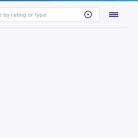
 by rating or type