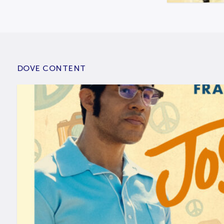
DOVE CONTENT