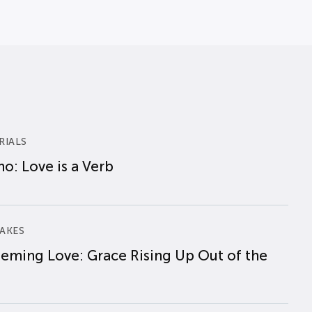
RIALS
o: Love is a Verb
AKES
eming Love: Grace Rising Up Out of the