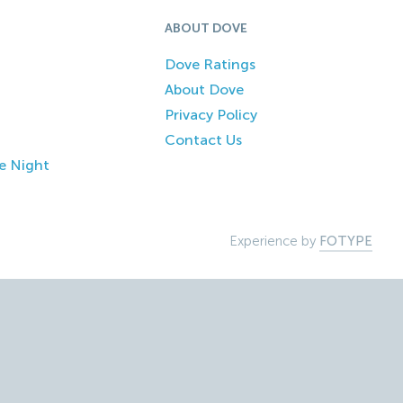
ABOUT DOVE
Dove Ratings
About Dove
Privacy Policy
Contact Us
e Night
Experience by
FOTYPE