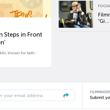
FOCUS
Film
“Gi...
 Steps in Front
n’
n, known for faith-
FILMMAKER
Submit yo