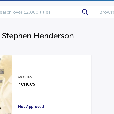
Browse
g Stephen Henderson
MOVIES
Fences
Not Approved