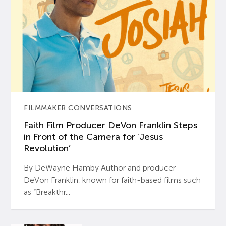
FILMMAKER CONVERSATIONS
Faith Film Producer DeVon Franklin Steps
in Front of the Camera for ‘Jesus
Revolution’
By DeWayne Hamby Author and producer
DeVon Franklin, known for faith-based films such
as “Breakthr...