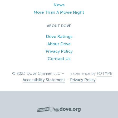
News
More Than A Movie Night
ABOUT DOVE
Dove Ratings
About Dove
Privacy Policy
Contact Us
© 2023 Dove Channel LLC –
Experience by
FOTYPE
Accessibility Statement
–
Privacy Policy