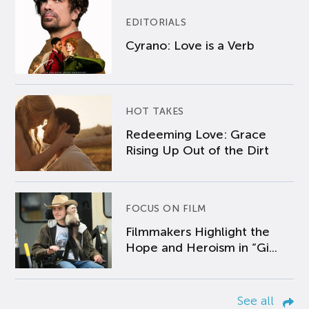
EDITORIALS
Cyrano: Love is a Verb
HOT TAKES
Redeeming Love: Grace
Rising Up Out of the Dirt
FOCUS ON FILM
Filmmakers Highlight the
Hope and Heroism in “Gi...
See all