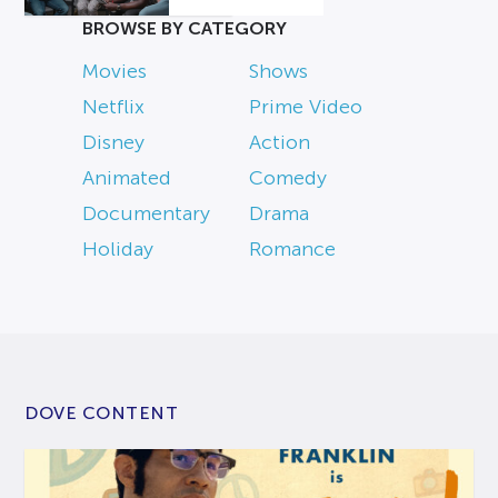
BROWSE BY CATEGORY
Movies
Shows
Netflix
Prime Video
Disney
Action
Animated
Comedy
Documentary
Drama
Holiday
Romance
DOVE CONTENT