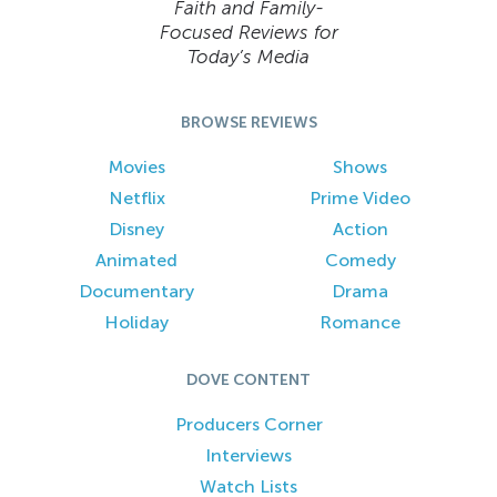
Faith and Family-
Focused Reviews for
Today’s Media
BROWSE REVIEWS
Movies
Shows
Netflix
Prime Video
Disney
Action
Animated
Comedy
Documentary
Drama
Holiday
Romance
DOVE CONTENT
Producers Corner
Interviews
Watch Lists