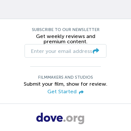
SUBSCRIBE TO OUR NEWSLETTER
Get weekly reviews and
premium content.
FILMMAKERS AND STUDIOS
Submit your film, show for review.
Get Started