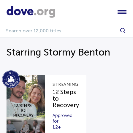
Starring Stormy Benton
STREAMING
12 Steps
to
Recovery
Approved
for
12+