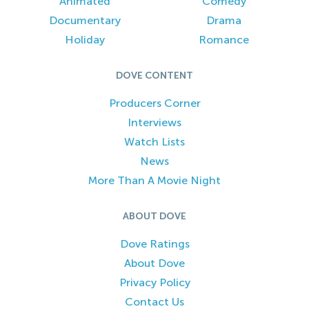
Animated
Comedy
Documentary
Drama
Holiday
Romance
DOVE CONTENT
Producers Corner
Interviews
Watch Lists
News
More Than A Movie Night
ABOUT DOVE
Dove Ratings
About Dove
Privacy Policy
Contact Us