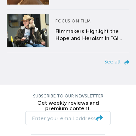
FOCUS ON FILM
Filmmakers Highlight the
Hope and Heroism in “Gi...
See all
SUBSCRIBE TO OUR NEWSLETTER
Get weekly reviews and
premium content.