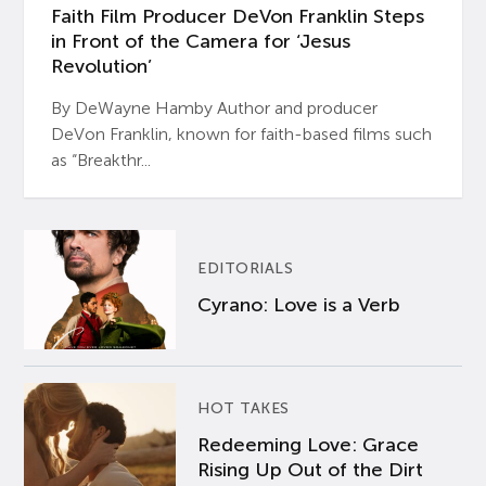
Faith Film Producer DeVon Franklin Steps
in Front of the Camera for ‘Jesus
Revolution’
By DeWayne Hamby Author and producer
DeVon Franklin, known for faith-based films such
as “Breakthr...
EDITORIALS
Cyrano: Love is a Verb
HOT TAKES
Redeeming Love: Grace
Rising Up Out of the Dirt