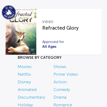
VIDEO
Refracted Glory
Approved for
All Ages
BROWSE BY CATEGORY
Movies
Shows
Netflix
Prime Video
Disney
Action
Animated
Comedy
Documentary
Drama
Holiday
Romance