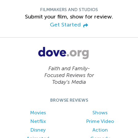
FILMMAKERS AND STUDIOS
Submit your film, show for review.
Get Started
Faith and Family-
Focused Reviews for
Today’s Media
BROWSE REVIEWS
Movies
Shows
Netflix
Prime Video
Disney
Action