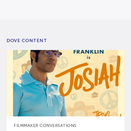
DOVE CONTENT
FILMMAKER CONVERSATIONS