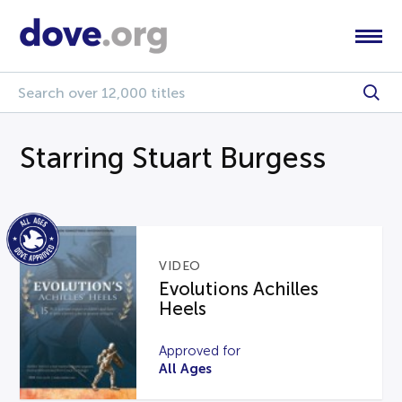
Starring Stuart Burgess
VIDEO
Evolutions Achilles
Heels
Approved for
All Ages