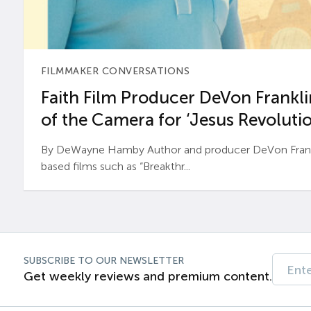
FILMMAKER CONVERSATIONS
Faith Film Producer DeVon Franklin
of the Camera for ‘Jesus Revolutio
By DeWayne Hamby Author and producer DeVon Frankli
based films such as “Breakthr...
SUBSCRIBE TO OUR NEWSLETTER
Get weekly reviews and premium content.