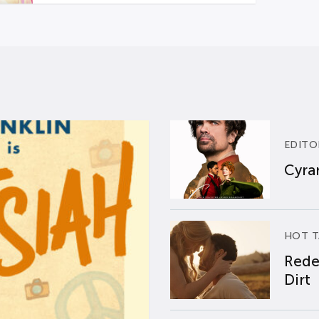
EDITO
Cyran
HOT T
Rede
Dirt