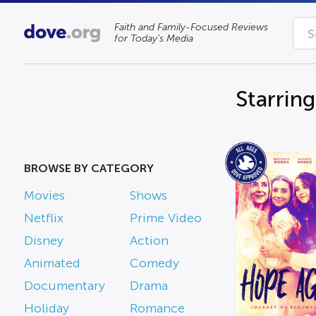
Faith and Family-Focused Reviews
for Today’s Media
Starrin
BROWSE BY CATEGORY
Movies
Shows
Netflix
Prime Video
Disney
Action
Animated
Comedy
Documentary
Drama
Holiday
Romance