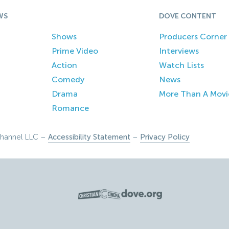
WS
DOVE CONTENT
Shows
Producers Corner
Prime Video
Interviews
Action
Watch Lists
Comedy
News
Drama
More Than A Movi
Romance
hannel LLC –
Accessibility Statement
–
Privacy Policy