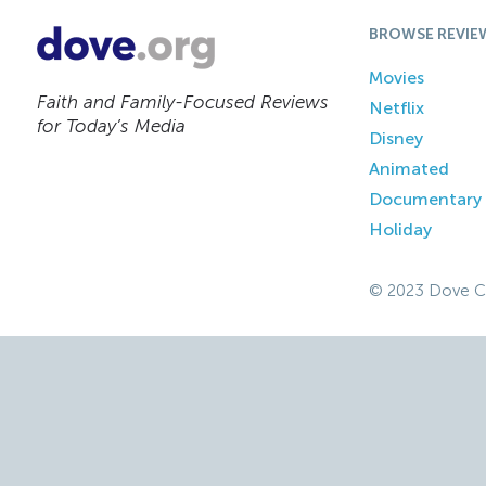
BROWSE REVIE
Movies
Faith and Family-Focused Reviews
Netflix
for Today’s Media
Disney
Animated
Documentary
Holiday
© 2023 Dove C