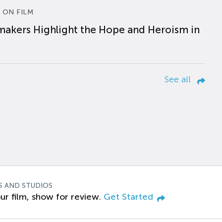
 ON FILM
makers Highlight the Hope and Heroism in
See all
S AND STUDIOS
ur film, show for review.
Get Started