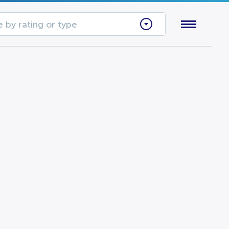
 by rating or type