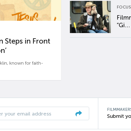
FOCUS
Film
“Gi...
 Steps in Front
n’
n, known for faith-
FILMMAKER
Submit yo