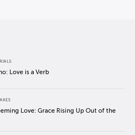
RIALS
o: Love is a Verb
AKES
eming Love: Grace Rising Up Out of the