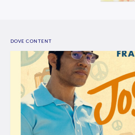
DOVE CONTENT