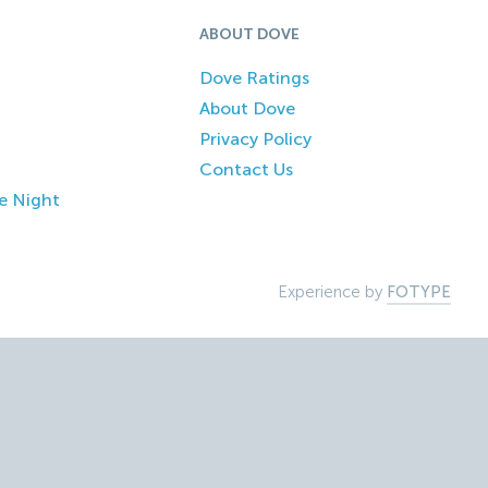
ABOUT DOVE
Dove Ratings
About Dove
Privacy Policy
Contact Us
e Night
Experience by
FOTYPE