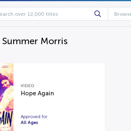
Browse
g Summer Morris
VIDEO
Hope Again
Approved for
All Ages