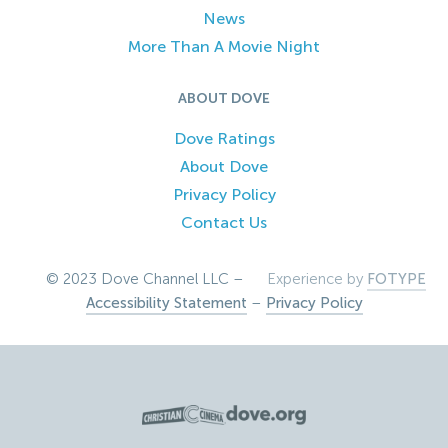
News
More Than A Movie Night
ABOUT DOVE
Dove Ratings
About Dove
Privacy Policy
Contact Us
© 2023 Dove Channel LLC –
Experience by
FOTYPE
Accessibility Statement
–
Privacy Policy