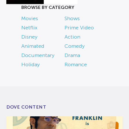
BROWSE BY CATEGORY
Movies
Shows
Netflix
Prime Video
Disney
Action
Animated
Comedy
Documentary
Drama
Holiday
Romance
DOVE CONTENT