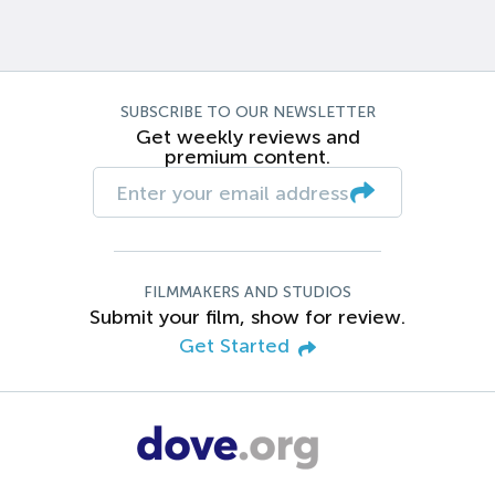
SUBSCRIBE TO OUR NEWSLETTER
Get weekly reviews and
premium content.
FILMMAKERS AND STUDIOS
Submit your film, show for review.
Get Started