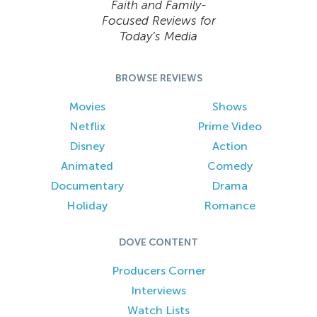
Faith and Family-
Focused Reviews for
Today’s Media
BROWSE REVIEWS
Movies
Shows
Netflix
Prime Video
Disney
Action
Animated
Comedy
Documentary
Drama
Holiday
Romance
DOVE CONTENT
Producers Corner
Interviews
Watch Lists