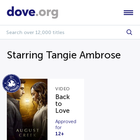
Starring Tangie Ambrose
VIDEO
Back
to
Love
Approved
for
12+