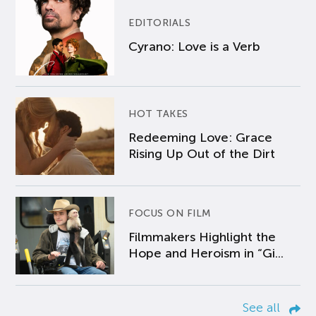
EDITORIALS
Cyrano: Love is a Verb
HOT TAKES
Redeeming Love: Grace
Rising Up Out of the Dirt
FOCUS ON FILM
Filmmakers Highlight the
Hope and Heroism in “Gi...
See all