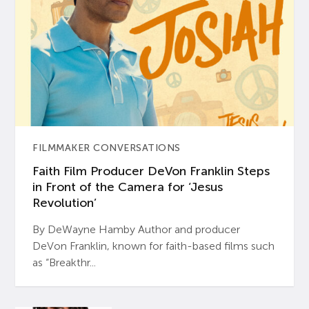
FILMMAKER CONVERSATIONS
Faith Film Producer DeVon Franklin Steps
in Front of the Camera for ‘Jesus
Revolution’
By DeWayne Hamby Author and producer
DeVon Franklin, known for faith-based films such
as “Breakthr...