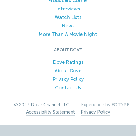
Producers Corner
Interviews
Watch Lists
News
More Than A Movie Night
ABOUT DOVE
Dove Ratings
About Dove
Privacy Policy
Contact Us
© 2023 Dove Channel LLC –
Experience by
FOTYPE
Accessibility Statement
–
Privacy Policy