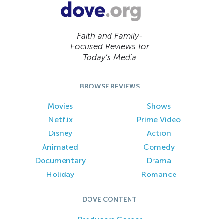
Faith and Family-
Focused Reviews for
Today’s Media
BROWSE REVIEWS
Movies
Shows
Netflix
Prime Video
Disney
Action
Animated
Comedy
Documentary
Drama
Holiday
Romance
DOVE CONTENT