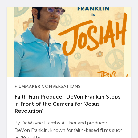
FILMMAKER CONVERSATIONS
Faith Film Producer DeVon Franklin Steps
in Front of the Camera for ‘Jesus
Revolution’
By DeWayne Hamby Author and producer
DeVon Franklin, known for faith-based films such
as “Breakthr...