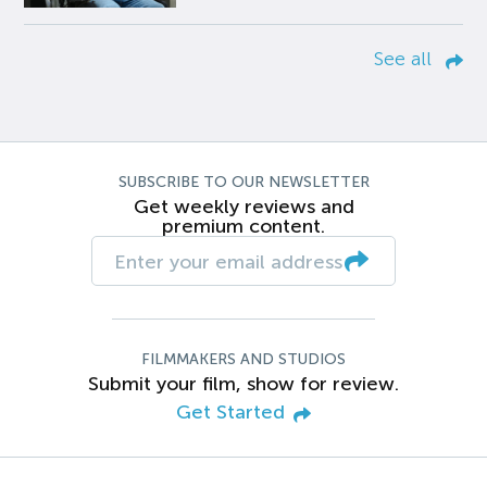
See all
SUBSCRIBE TO OUR NEWSLETTER
Get weekly reviews and
premium content.
FILMMAKERS AND STUDIOS
Submit your film, show for review.
Get Started