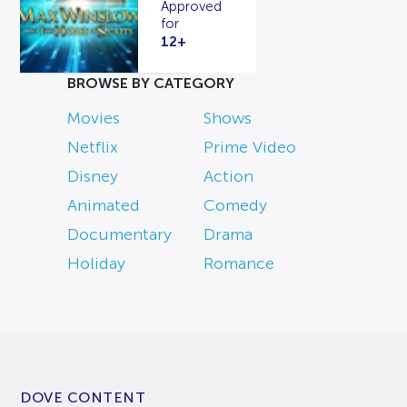
Approved
for
12+
BROWSE BY CATEGORY
Movies
Shows
Netflix
Prime Video
Disney
Action
Animated
Comedy
Documentary
Drama
Holiday
Romance
DOVE CONTENT