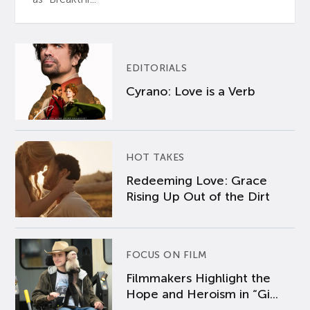
EDITORIALS
Cyrano: Love is a Verb
HOT TAKES
Redeeming Love: Grace
Rising Up Out of the Dirt
FOCUS ON FILM
Filmmakers Highlight the
Hope and Heroism in “Gi...