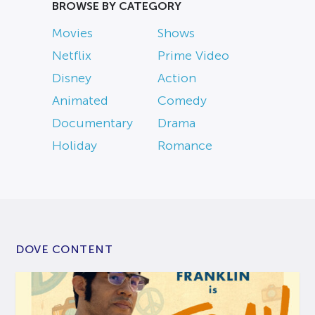
BROWSE BY CATEGORY
Movies
Shows
Netflix
Prime Video
Disney
Action
Animated
Comedy
Documentary
Drama
Holiday
Romance
DOVE CONTENT