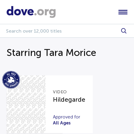
Starring Tara Morice
VIDEO
Hildegarde
Approved for
All Ages