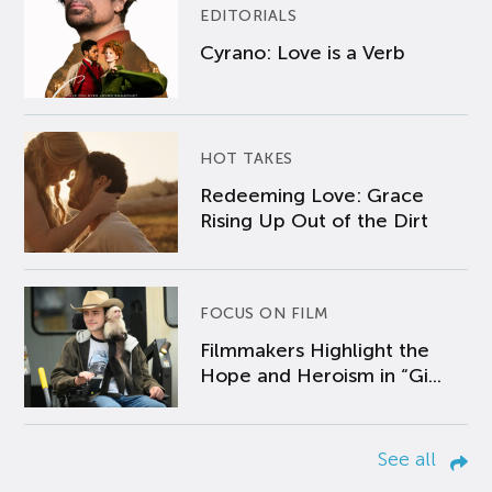
EDITORIALS
Cyrano: Love is a Verb
HOT TAKES
Redeeming Love: Grace
Rising Up Out of the Dirt
FOCUS ON FILM
Filmmakers Highlight the
Hope and Heroism in “Gi...
See all