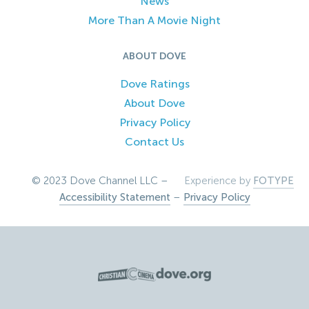
News
More Than A Movie Night
ABOUT DOVE
Dove Ratings
About Dove
Privacy Policy
Contact Us
© 2023 Dove Channel LLC –
Experience by
FOTYPE
Accessibility Statement
–
Privacy Policy