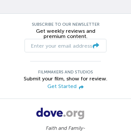
SUBSCRIBE TO OUR NEWSLETTER
Get weekly reviews and
premium content.
FILMMAKERS AND STUDIOS
Submit your film, show for review.
Get Started
Faith and Family-