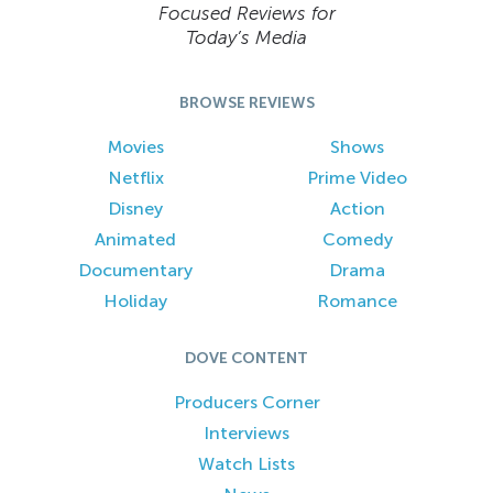
Focused Reviews for
Today’s Media
BROWSE REVIEWS
Movies
Shows
Netflix
Prime Video
Disney
Action
Animated
Comedy
Documentary
Drama
Holiday
Romance
DOVE CONTENT
Producers Corner
Interviews
Watch Lists