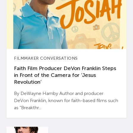
FILMMAKER CONVERSATIONS
Faith Film Producer DeVon Franklin Steps
in Front of the Camera for ‘Jesus
Revolution’
By DeWayne Hamby Author and producer
DeVon Franklin, known for faith-based films such
as “Breakthr...