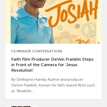
FILMMAKER CONVERSATIONS
Faith Film Producer DeVon Franklin Steps
in Front of the Camera for ‘Jesus
Revolution’
By DeWayne Hamby Author and producer
DeVon Franklin, known for faith-based films such
as “Breakthr...