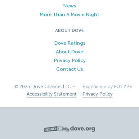
News
More Than A Movie Night
ABOUT DOVE
Dove Ratings
About Dove
Privacy Policy
Contact Us
© 2023 Dove Channel LLC –
Experience by
FOTYPE
Accessibility Statement
–
Privacy Policy