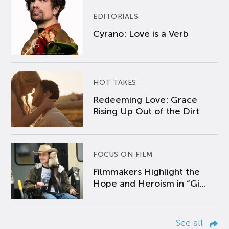
EDITORIALS
Cyrano: Love is a Verb
HOT TAKES
Redeeming Love: Grace
Rising Up Out of the Dirt
FOCUS ON FILM
Filmmakers Highlight the
Hope and Heroism in “Gi...
See all