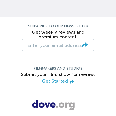
SUBSCRIBE TO OUR NEWSLETTER
Get weekly reviews and
premium content.
FILMMAKERS AND STUDIOS
Submit your film, show for review.
Get Started