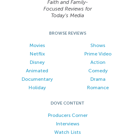
Faith and Family-
Focused Reviews for
Today’s Media
BROWSE REVIEWS
Movies
Shows
Netflix
Prime Video
Disney
Action
Animated
Comedy
Documentary
Drama
Holiday
Romance
DOVE CONTENT
Producers Corner
Interviews
Watch Lists