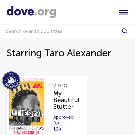
Starring Taro Alexander
VIDEO
My
Beautiful
Stutter
Approved
for
12+