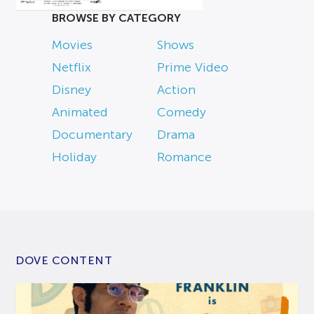
BROWSE BY CATEGORY
Movies
Shows
Netflix
Prime Video
Disney
Action
Animated
Comedy
Documentary
Drama
Holiday
Romance
DOVE CONTENT